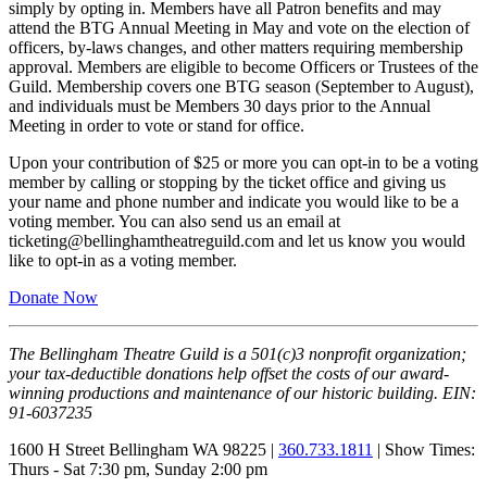
simply by opting in. Members have all Patron benefits and may
attend the BTG Annual Meeting in May and vote on the election of
officers, by-laws changes, and other matters requiring membership
approval. Members are eligible to become Officers or Trustees of the
Guild. Membership covers one BTG season (September to August),
and individuals must be Members 30 days prior to the Annual
Meeting in order to vote or stand for office.
Upon your contribution of $25 or more you can opt-in to be a voting
member by calling or stopping by the ticket office and giving us
your name and phone number and indicate you would like to be a
voting member. You can also send us an email at
ticketing@bellinghamtheatreguild.com and let us know you would
like to opt-in as a voting member.
Donate Now
The Bellingham Theatre Guild is a 501(c)3 nonprofit organization;
your tax-deductible donations help offset the costs of our award-
winning productions and maintenance of our historic building. EIN:
91-6037235
1600 H Street Bellingham WA 98225 |
360.733.1811
| Show Times:
Thurs - Sat 7:30 pm, Sunday 2:00 pm