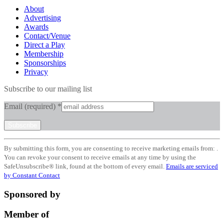
About
Advertising
Awards
Contact/Venue
Direct a Play
Membership
Sponsorships
Privacy
Subscribe to our mailing list
Email (required)
*
Constant
By submitting this form, you are consenting to receive marketing emails from: .
Contact
You can revoke your consent to receive emails at any time by using the
Use.
SafeUnsubscribe® link, found at the bottom of every email.
Emails are serviced
Please
by Constant Contact
leave
this
Sponsored by
field
blank.
Member of