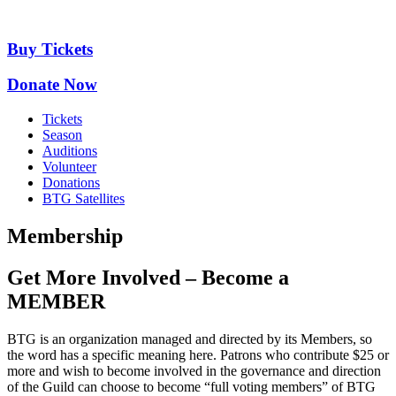
Skip
to
content
Buy Tickets
Donate Now
Tickets
Season
Auditions
Volunteer
Donations
BTG Satellites
Membership
Get More Involved – Become a
MEMBER
BTG is an organization managed and directed by its Members, so
the word has a specific meaning here. Patrons who contribute $25 or
more and wish to become involved in the governance and direction
of the Guild can choose to become “full voting members” of BTG