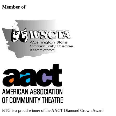
blank.
Member of
BTG is a proud winner of the AACT Diamond Crown Award