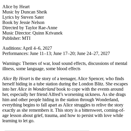
Alice by Heart
Music by Duncan Sheik
Lyrics by Steven Sater
Book by Jessie Nelson
Directed by Taylor Rae-Anne
Music Director: Quinn Krivanek
Publisher: MTI
Auditions: April 4–6, 2027
Performances: June 11–13; June 17–20; June 24–27, 2027
Warnings: Themes of war, loud sound effects, discussions of mental
illness, some language, some blood effects
Alice By Heart
is the story of a teenager, Alice Spencer, who finds
herself hiding in a tube station during the London Blitz. She escapes
into her
Alice in Wonderland
book to cope with the events around
her, especially her friend Alfred’s worsening sickness. As she drags
him and other people hiding in the station through Wonderland,
everything begins to fall apart as Alice struggles to relive the story
exactly as she remembers it. This story is a bittersweet, coming-of-
age lesson about grief, trauma, and how to persist with love while
learning to let go.