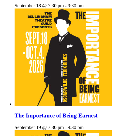
September 18 @ 7:30 pm
-
9:30 pm
The Importance of Being Earnest
September 19 @ 7:30 pm
-
9:30 pm