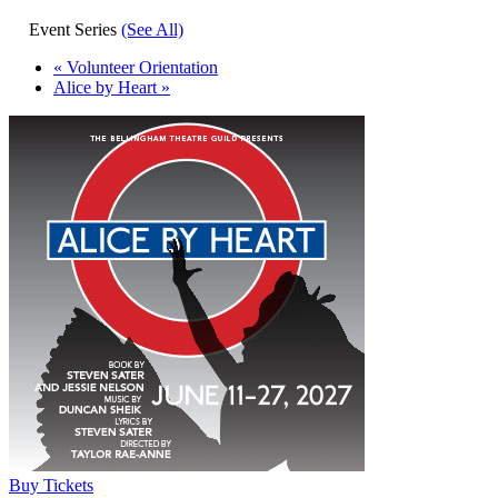
Event Series
(See All)
«
Volunteer Orientation
Alice by Heart
»
Buy Tickets