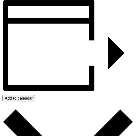
Add to calendar