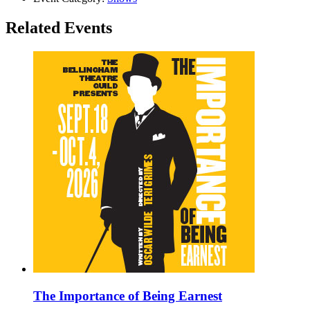
Related Events
The Importance of Being Earnest