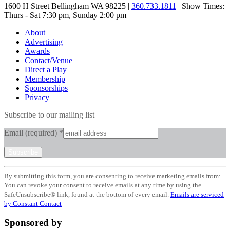
1600 H Street Bellingham WA 98225 |
360.733.1811
| Show Times:
Thurs - Sat 7:30 pm, Sunday 2:00 pm
About
Advertising
Awards
Contact/Venue
Direct a Play
Membership
Sponsorships
Privacy
Subscribe to our mailing list
Email (required)
*
Constant
By submitting this form, you are consenting to receive marketing emails from: .
Contact
You can revoke your consent to receive emails at any time by using the
Use.
SafeUnsubscribe® link, found at the bottom of every email.
Emails are serviced
Please
by Constant Contact
leave
this
Sponsored by
field