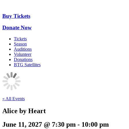
Skip
to
content
Buy Tickets
Donate Now
Tickets
Season
Auditions
Volunteer
Donations
BTG Satellites
« All Events
Alice by Heart
June 11, 2027 @ 7:30 pm
-
10:00 pm