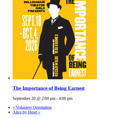
The Importance of Being Earnest
September 20 @ 2:00 pm
-
4:00 pm
«
Volunteer Orientation
Alice by Heart
»