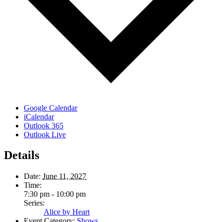
Google Calendar
iCalendar
Outlook 365
Outlook Live
Details
Date:
June 11, 2027
Time:
7:30 pm - 10:00 pm
Series:
Alice by Heart
Event Category:
Shows