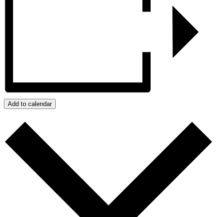
Add to calendar