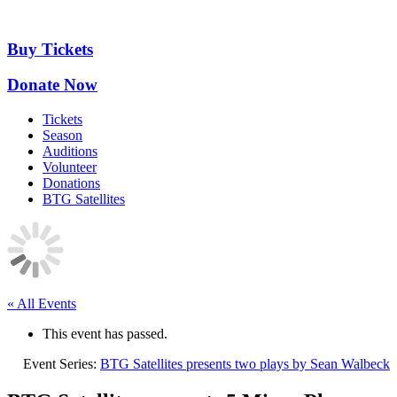
Skip
to
content
Buy Tickets
Donate Now
Tickets
Season
Auditions
Volunteer
Donations
BTG Satellites
« All Events
This event has passed.
Event Series:
BTG Satellites presents two plays by Sean Walbeck