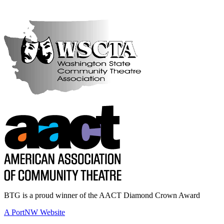
BTG is a proud winner of the AACT Diamond Crown Award
A PortNW Website