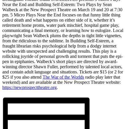
Near the End and Building Self-Esteem: Two Plays by Sean
Walbeck at the New Prospect Theatre on March 19 and 20 at 7:30
pm. 5 Micro Plays Near the End focuses on that funny little thing
called death and what happens on either side of it, whether it’s
retirement home proms, water park mischief, hospital game play,
communicating a final memory, or learning how to eulogize. Local
playwright Sean Walbeck plums the depths in tight little vignettes,
from the ridiculous to the sublime. In Building Self-Esteem, a
fraught librarian risks psychological help from a dodgy internet
website with unexpected and challenging results. This play is a
rollicking joyride of personal growth and torment that puts the epi-
pen in epiphanies. Walbeck’s short plays are directed by award-
winning director Shawn Fuller, performed by talented local actors,
and contain adult language and situations. Tickets are $15 (or 2 for
$25 if you also attend
The War of the Worlds
radio play later that
weekend) and are available at the New Prospect Theatre website:
https://newprospecttheatre.org
.