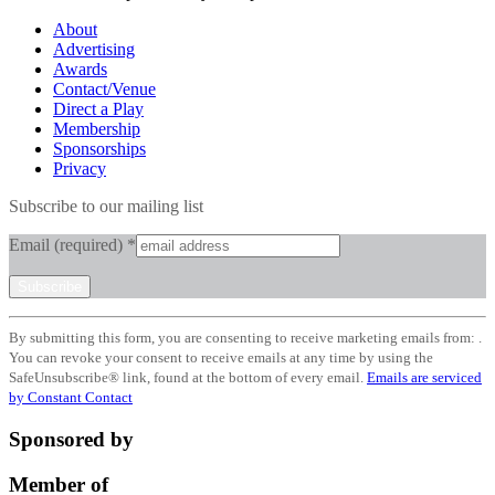
About
Advertising
Awards
Contact/Venue
Direct a Play
Membership
Sponsorships
Privacy
Subscribe to our mailing list
Email (required)
*
Constant
By submitting this form, you are consenting to receive marketing emails from: .
Contact
You can revoke your consent to receive emails at any time by using the
Use.
SafeUnsubscribe® link, found at the bottom of every email.
Emails are serviced
Please
by Constant Contact
leave
this
Sponsored by
field
blank.
Member of