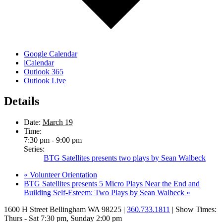
Google Calendar
iCalendar
Outlook 365
Outlook Live
Details
Date:
March 19
Time:
7:30 pm - 9:00 pm
Series:
BTG Satellites presents two plays by Sean Walbeck
«
Volunteer Orientation
BTG Satellites presents 5 Micro Plays Near the End and
Building Self-Esteem: Two Plays by Sean Walbeck
»
1600 H Street Bellingham WA 98225 |
360.733.1811
| Show Times:
Thurs - Sat 7:30 pm, Sunday 2:00 pm