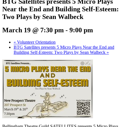
BTG Satellites presents 5 Micro Plays
Near the End and Building Self-Esteem:
Two Plays by Sean Walbeck
March 19 @ 7:30 pm
-
9:00 pm
«
Volunteer Orientation
BTG Satellites presents 5 Micro Plays Near the End and
Building Self-Esteem: Two Plays by Sean Walbeck
»
Bellingham Theatre Guild SATELLITES presents 5 Micro Plays