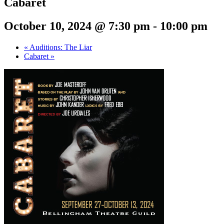
Cabaret
October 10, 2024 @ 7:30 pm
-
10:00 pm
«
Auditions: The Liar
Cabaret
»