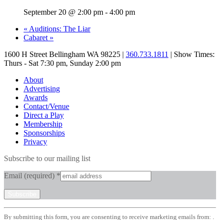
September 20 @ 2:00 pm
-
4:00 pm
«
Auditions: The Liar
Cabaret
»
1600 H Street Bellingham WA 98225 |
360.733.1811
| Show Times:
Thurs - Sat 7:30 pm, Sunday 2:00 pm
About
Advertising
Awards
Contact/Venue
Direct a Play
Membership
Sponsorships
Privacy
Subscribe to our mailing list
Email (required)
*
Constant
By submitting this form, you are consenting to receive marketing emails from: .
Contact