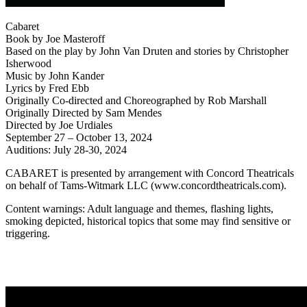
Cabaret
Book by Joe Masteroff
Based on the play by John Van Druten and stories by Christopher
Isherwood
Music by John Kander
Lyrics by Fred Ebb
Originally Co-directed and Choreographed by Rob Marshall
Originally Directed by Sam Mendes
Directed by Joe Urdiales
September 27 – October 13, 2024
Auditions: July 28-30, 2024
CABARET is presented by arrangement with Concord Theatricals
on behalf of Tams-Witmark LLC (www.concordtheatricals.com).
Content warnings: Adult language and themes, flashing lights,
smoking depicted, historical topics that some may find sensitive or
triggering.