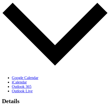
Google Calendar
iCalendar
Outlook 365
Outlook Live
Details