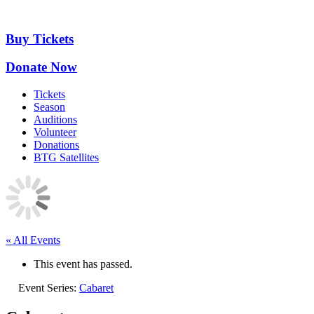
Skip
to
content
Buy Tickets
Donate Now
Tickets
Season
Auditions
Volunteer
Donations
BTG Satellites
« All Events
This event has passed.
Event Series:
Cabaret