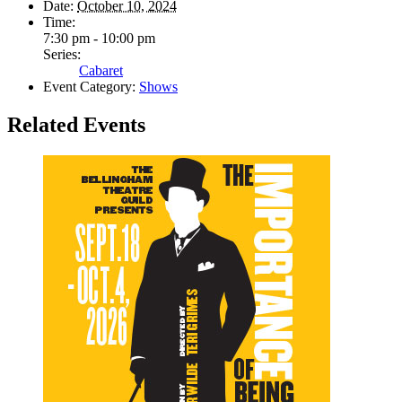
Date:
October 10, 2024
Time:
7:30 pm - 10:00 pm
Series:
Cabaret
Event Category:
Shows
Related Events