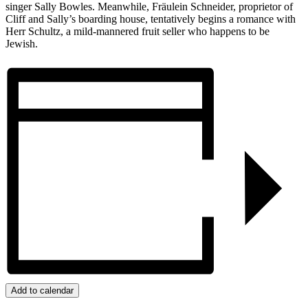
singer Sally Bowles. Meanwhile, Fräulein Schneider, proprietor of
Cliff and Sally’s boarding house, tentatively begins a romance with
Herr Schultz, a mild-mannered fruit seller who happens to be
Jewish.
Add to calendar