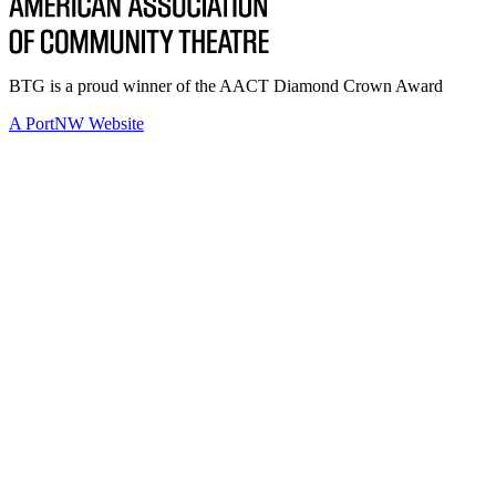
BTG is a proud winner of the AACT Diamond Crown Award
A PortNW Website