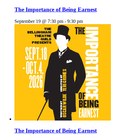
The Importance of Being Earnest
September 19 @ 7:30 pm
-
9:30 pm
The Importance of Being Earnest