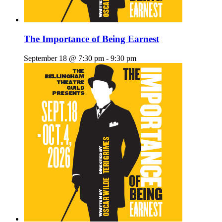
The Importance of Being Earnest
September 18 @ 7:30 pm
-
9:30 pm