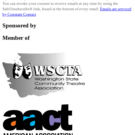
You can revoke your consent to receive emails at any time by using the
Use.
SafeUnsubscribe® link, found at the bottom of every email.
Emails are serviced
Please
by Constant Contact
leave
this
Sponsored by
field
blank.
Member of