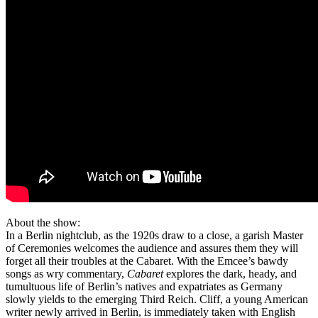
About the show:
In a Berlin nightclub, as the 1920s draw to a close, a garish Master
of Ceremonies welcomes the audience and assures them they will
forget all their troubles at the Cabaret. With the Emcee’s bawdy
songs as wry commentary,
Cabaret
explores the dark, heady, and
tumultuous life of Berlin’s natives and expatriates as Germany
slowly yields to the emerging Third Reich. Cliff, a young American
writer newly arrived in Berlin, is immediately taken with English