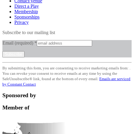
Contact/Venue
Direct a Play
Membership
Sponsorships
Privacy
Subscribe to our mailing list
Email (required)
*
Constant
By submitting this form, you are consenting to receive marketing emails from: .
Contact
You can revoke your consent to receive emails at any time by using the
Use.
SafeUnsubscribe® link, found at the bottom of every email.
Emails are serviced
Please
by Constant Contact
leave
this
Sponsored by
field
blank.
Member of