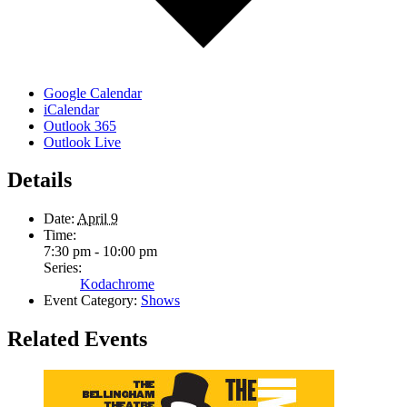
Google Calendar
iCalendar
Outlook 365
Outlook Live
Details
Date:
April 9
Time:
7:30 pm - 10:00 pm
Series:
Kodachrome
Event Category:
Shows
Related Events