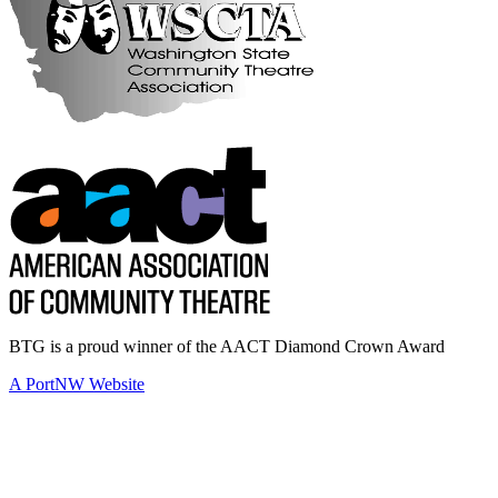
BTG is a proud winner of the AACT Diamond Crown Award
A PortNW Website