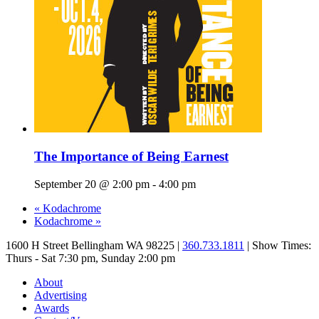
The Importance of Being Earnest
September 20 @ 2:00 pm
-
4:00 pm
«
Kodachrome
Kodachrome
»
1600 H Street Bellingham WA 98225 |
360.733.1811
| Show Times:
Thurs - Sat 7:30 pm, Sunday 2:00 pm
About
Advertising
Awards