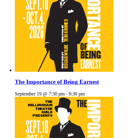
The Importance of Being Earnest
September 19 @ 7:30 pm
-
9:30 pm