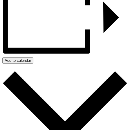
Add to calendar