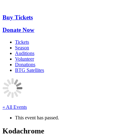
Skip
to
content
Buy Tickets
Donate Now
Tickets
Season
Auditions
Volunteer
Donations
BTG Satellites
« All Events
This event has passed.
Kodachrome