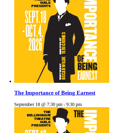
The Importance of Being Earnest
September 18 @ 7:30 pm
-
9:30 pm