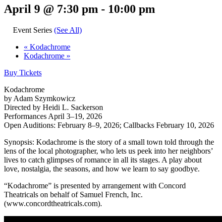
April 9 @ 7:30 pm
-
10:00 pm
Event Series
(See All)
«
Kodachrome
Kodachrome
»
Buy Tickets
Kodachrome
by Adam Szymkowicz
Directed by Heidi L. Sackerson
Performances April 3‒19, 2026
Open Auditions: February 8‒9, 2026; Callbacks February 10, 2026
Synopsis: Kodachrome is the story of a small town told through the
lens of the local photographer, who lets us peek into her neighbors’
lives to catch glimpses of romance in all its stages. A play about
love, nostalgia, the seasons, and how we learn to say goodbye.
“Kodachrome” is presented by arrangement with Concord
Theatricals on behalf of Samuel French, Inc.
(www.concordtheatricals.com).