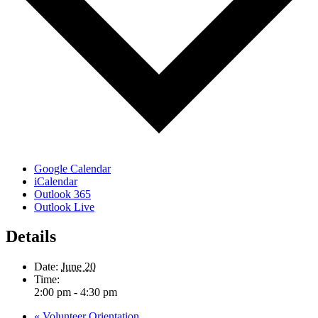
Google Calendar
iCalendar
Outlook 365
Outlook Live
Details
Date:
June 20
Time:
2:00 pm - 4:30 pm
«
Volunteer Orientation