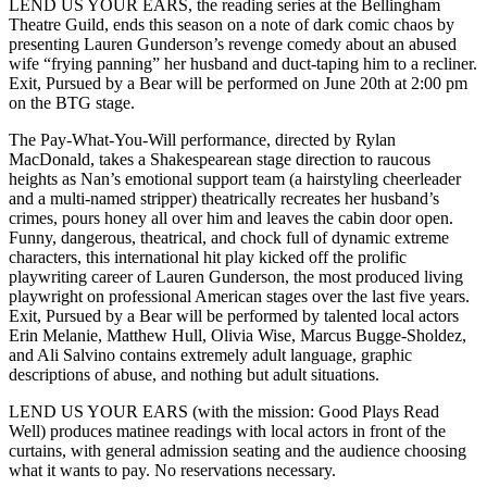
LEND US YOUR EARS, the reading series at the Bellingham
Theatre Guild, ends this season on a note of dark comic chaos by
presenting Lauren Gunderson’s revenge comedy about an abused
wife “frying panning” her husband and duct-taping him to a recliner.
Exit, Pursued by a Bear will be performed on June 20th at 2:00 pm
on the BTG stage.
The Pay-What-You-Will performance, directed by Rylan
MacDonald, takes a Shakespearean stage direction to raucous
heights as Nan’s emotional support team (a hairstyling cheerleader
and a multi-named stripper) theatrically recreates her husband’s
crimes, pours honey all over him and leaves the cabin door open.
Funny, dangerous, theatrical, and chock full of dynamic extreme
characters, this international hit play kicked off the prolific
playwriting career of Lauren Gunderson, the most produced living
playwright on professional American stages over the last five years.
Exit, Pursued by a Bear will be performed by talented local actors
Erin Melanie, Matthew Hull, Olivia Wise, Marcus Bugge-Sholdez,
and Ali Salvino contains extremely adult language, graphic
descriptions of abuse, and nothing but adult situations.
LEND US YOUR EARS (with the mission: Good Plays Read
Well) produces matinee readings with local actors in front of the
curtains, with general admission seating and the audience choosing
what it wants to pay. No reservations necessary.