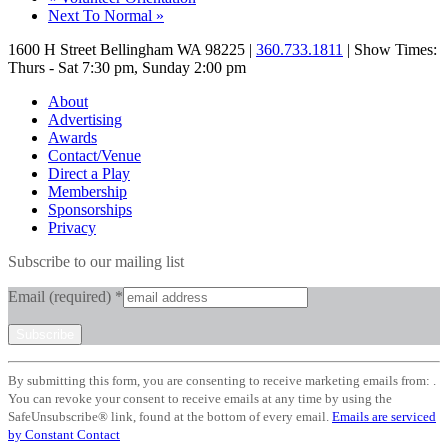
Next To Normal
»
1600 H Street Bellingham WA 98225 |
360.733.1811
| Show Times:
Thurs - Sat 7:30 pm, Sunday 2:00 pm
About
Advertising
Awards
Contact/Venue
Direct a Play
Membership
Sponsorships
Privacy
Subscribe to our mailing list
Email (required)
*
Constant
By submitting this form, you are consenting to receive marketing emails from: .
Contact
You can revoke your consent to receive emails at any time by using the
Use.
SafeUnsubscribe® link, found at the bottom of every email.
Emails are serviced
Please
by Constant Contact
leave