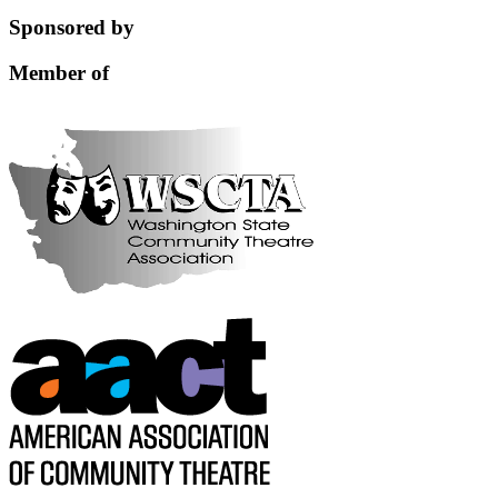
this
Sponsored by
field
blank.
Member of