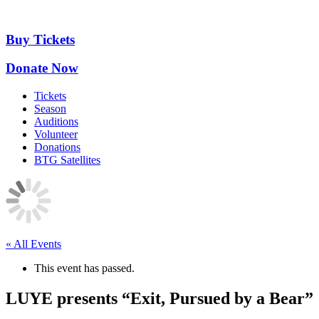
Skip
to
content
Buy Tickets
Donate Now
Tickets
Season
Auditions
Volunteer
Donations
BTG Satellites
« All Events
This event has passed.
LUYE presents “Exit, Pursued by a Bear”