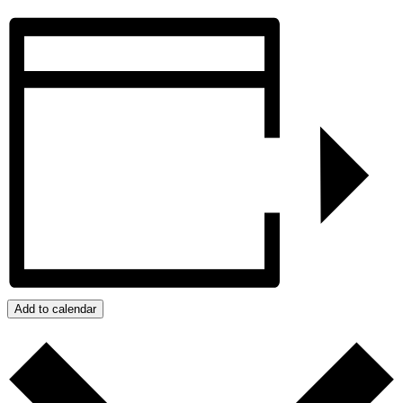
Add to calendar