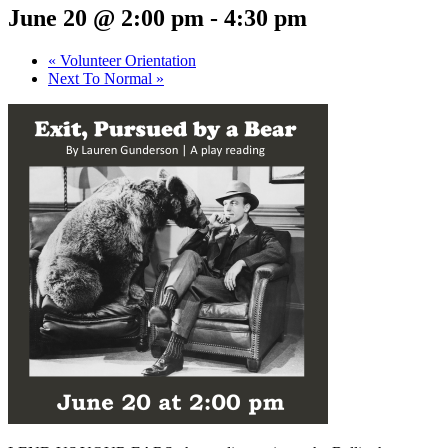
June 20 @ 2:00 pm
-
4:30 pm
«
Volunteer Orientation
Next To Normal
»