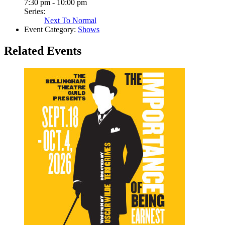
7:30 pm - 10:00 pm
Series:
Next To Normal
Event Category:
Shows
Related Events