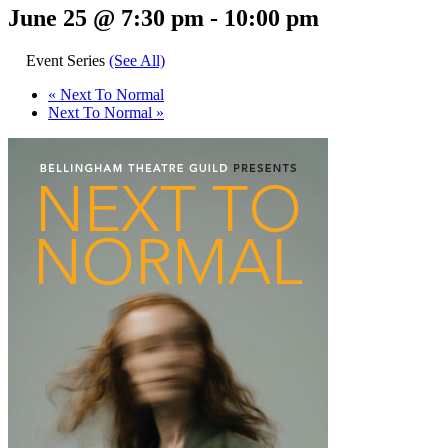
June 25 @ 7:30 pm
-
10:00 pm
Event Series
(See All)
«
Next To Normal
Next To Normal
»