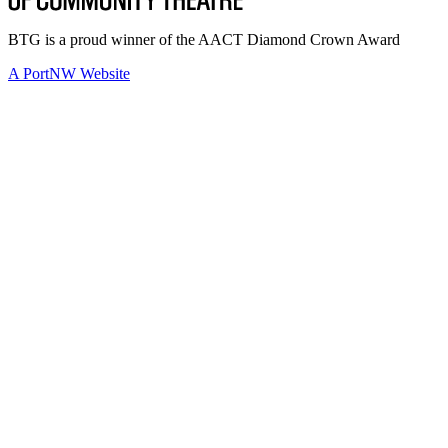
BTG is a proud winner of the AACT Diamond Crown Award
A PortNW Website