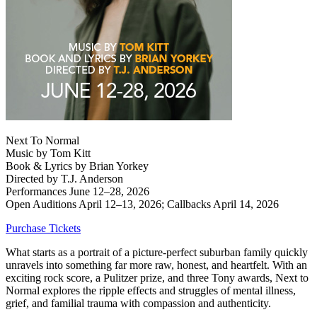
Next To Normal
Music by Tom Kitt
Book & Lyrics by Brian Yorkey
Directed by T.J. Anderson
Performances June 12‒28, 2026
Open Auditions April 12‒13, 2026; Callbacks April 14, 2026
Purchase Tickets
What starts as a portrait of a picture-perfect suburban family quickly
unravels into something far more raw, honest, and heartfelt. With an
exciting rock score, a Pulitzer prize, and three Tony awards, Next to
Normal explores the ripple effects and struggles of mental illness,
grief, and familial trauma with compassion and authenticity.