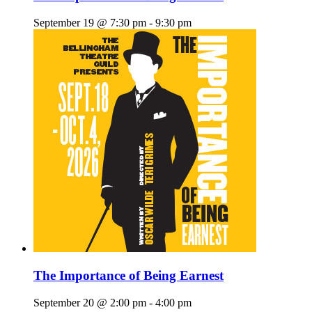
September 19 @ 7:30 pm
-
9:30 pm
The Importance of Being Earnest
September 20 @ 2:00 pm
-
4:00 pm