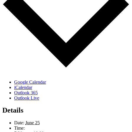
Google Calendar
iCalendar
Outlook 365
Outlook Live
Details
Date:
June 25
Time: