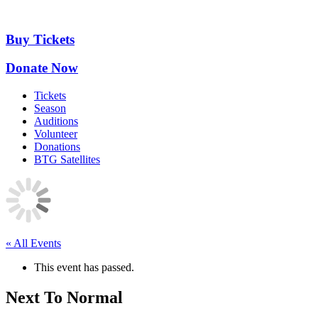
Skip
to
content
Buy Tickets
Donate Now
Tickets
Season
Auditions
Volunteer
Donations
BTG Satellites
« All Events
This event has passed.
Next To Normal