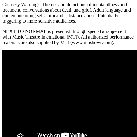
Courtesy Warnings: Themes and depictions of mental illness and
treatment, conversations about death and grief. Adult language and
content including self-harm and substance abuse. Potentially
triggering to more sensitive audiences.
NEXT TO NORMAL is presented through special arrangement
with Music Theatre International (MTI). All authorized performance
materials are also supplied by MTI (www.mtishows.com).