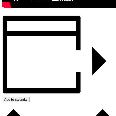
Add to calendar