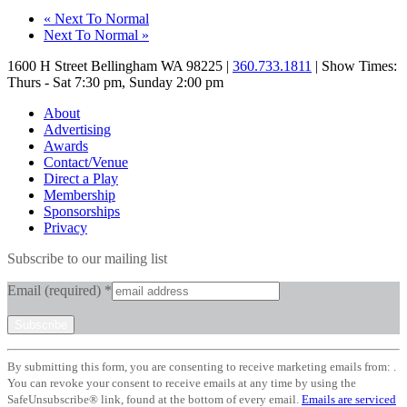
«
Next To Normal
Next To Normal
»
1600 H Street Bellingham WA 98225 |
360.733.1811
| Show Times:
Thurs - Sat 7:30 pm, Sunday 2:00 pm
About
Advertising
Awards
Contact/Venue
Direct a Play
Membership
Sponsorships
Privacy
Subscribe to our mailing list
Email (required)
*
Constant
By submitting this form, you are consenting to receive marketing emails from: .
Contact
You can revoke your consent to receive emails at any time by using the
Use.
SafeUnsubscribe® link, found at the bottom of every email.
Emails are serviced
Please