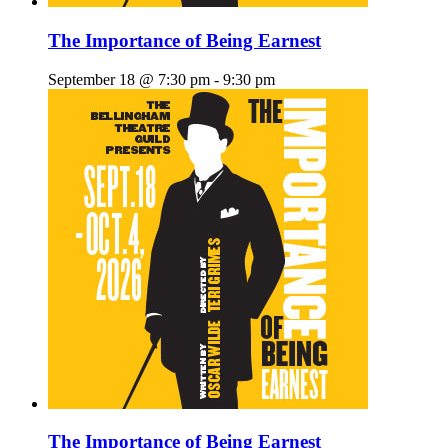
The Importance of Being Earnest
September 18 @ 7:30 pm
-
9:30 pm
The Importance of Being Earnest