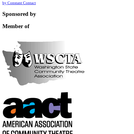
by Constant Contact
leave
this
Sponsored by
field
blank.
Member of