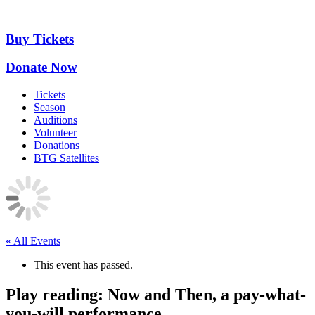
Skip
to
content
Buy Tickets
Donate Now
Tickets
Season
Auditions
Volunteer
Donations
BTG Satellites
« All Events
This event has passed.
Play reading: Now and Then, a pay-what-
you-will performance