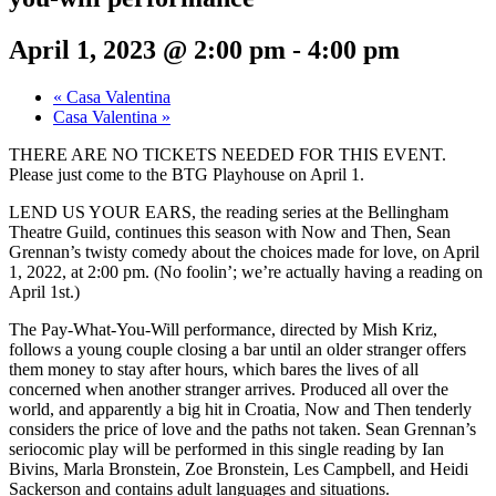
April 1, 2023 @ 2:00 pm
-
4:00 pm
«
Casa Valentina
Casa Valentina
»
THERE ARE NO TICKETS NEEDED FOR THIS EVENT.
Please just come to the BTG Playhouse on April 1.
LEND US YOUR EARS, the reading series at the Bellingham
Theatre Guild, continues this season with Now and Then, Sean
Grennan’s twisty comedy about the choices made for love, on April
1, 2022, at 2:00 pm. (No foolin’; we’re actually having a reading on
April 1st.)
The Pay-What-You-Will performance, directed by Mish Kriz,
follows a young couple closing a bar until an older stranger offers
them money to stay after hours, which bares the lives of all
concerned when another stranger arrives. Produced all over the
world, and apparently a big hit in Croatia, Now and Then tenderly
considers the price of love and the paths not taken. Sean Grennan’s
seriocomic play will be performed in this single reading by Ian
Bivins, Marla Bronstein, Zoe Bronstein, Les Campbell, and Heidi
Sackerson and contains adult languages and situations.