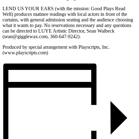
LEND US YOUR EARS (with the mission: Good Plays Read
Well) produces matinee readings with local actors in front of the
curtains, with general admission seating and the audience choosing
what it wants to pay. No reservations necessary and any questions
can be directed to LUYE Artistic Director, Sean Walbeck
(sean@gigglewax.com, 360-647-9242).
Produced by special arrangement with Playscripts, Inc.
(www.playscripts.com)