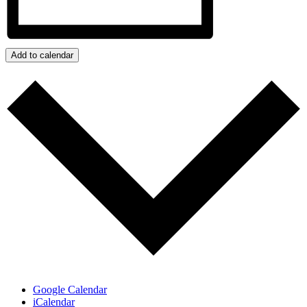
Add to calendar
Google Calendar
iCalendar