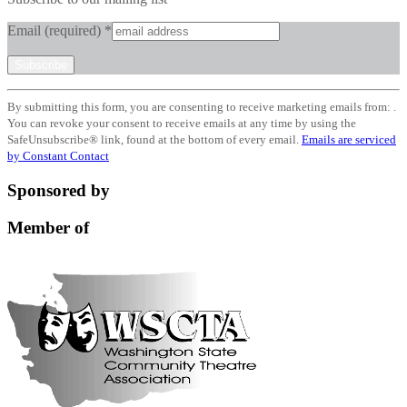
Email (required)
*
Constant
By submitting this form, you are consenting to receive marketing emails from: .
Contact
You can revoke your consent to receive emails at any time by using the
Use.
SafeUnsubscribe® link, found at the bottom of every email.
Emails are serviced
Please
by Constant Contact
leave
this
Sponsored by
field
blank.
Member of