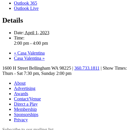
Outlook 365
Outlook Live
Details
Date:
April 1, 2023
Time:
2:00 pm - 4:00 pm
«
Casa Valentina
Casa Valentina
»
1600 H Street Bellingham WA 98225 |
360.733.1811
| Show Times:
Thurs - Sat 7:30 pm, Sunday 2:00 pm
About
Advertising
Awards
Contact/Venue
Direct a Play
Membership
Sponsorships
Privacy
Subscribe to our mailing list