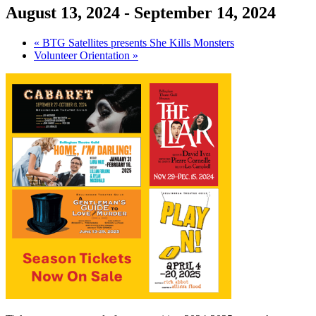
August 13, 2024
-
September 14, 2024
«
BTG Satellites presents She Kills Monsters
Volunteer Orientation
»