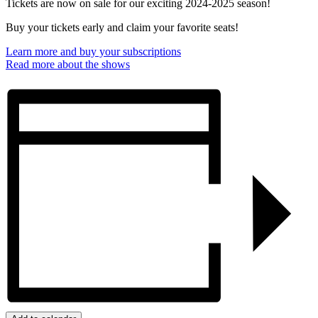
Tickets are now on sale for our exciting 2024-2025 season!
Buy your tickets early and claim your favorite seats!
Learn more and buy your subscriptions
Read more about the shows