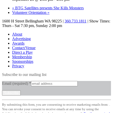
«
BTG Satellites presents She Kills Monsters
Volunteer Orientation
»
1600 H Street Bellingham WA 98225 |
360.733.1811
| Show Times:
Thurs - Sat 7:30 pm, Sunday 2:00 pm
About
Advertising
Awards
Contact/Venue
Direct a Play
Membership
Sponsorships
Privacy
Subscribe to our mailing list
Email (required)
*
Constant
By submitting this form, you are consenting to receive marketing emails from: .
Contact
You can revoke your consent to receive emails at any time by using the
Use.