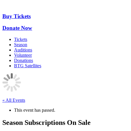
Skip
to
content
Buy Tickets
Donate Now
Tickets
Season
Auditions
Volunteer
Donations
BTG Satellites
« All Events
This event has passed.
Season Subscriptions On Sale