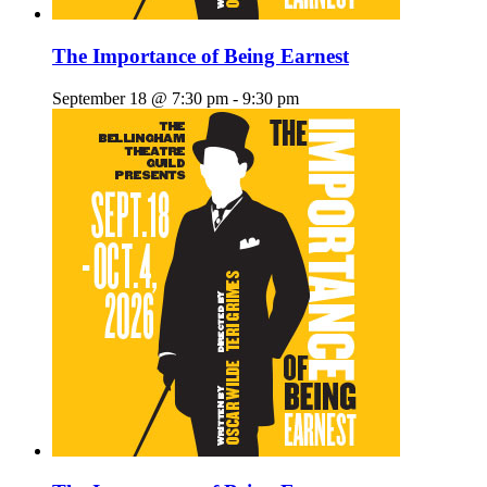
The Importance of Being Earnest
September 18 @ 7:30 pm
-
9:30 pm