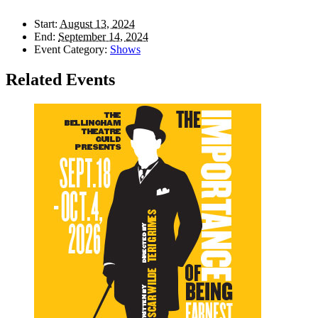
Start:
August 13, 2024
End:
September 14, 2024
Event Category:
Shows
Related Events