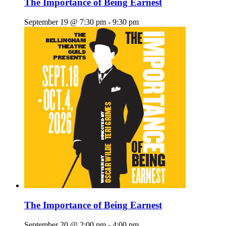
The Importance of Being Earnest
September 19 @ 7:30 pm
-
9:30 pm
The Importance of Being Earnest
September 20 @ 2:00 pm
-
4:00 pm