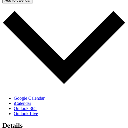
Add to calendar
Google Calendar
iCalendar
Outlook 365
Outlook Live
Details