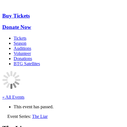
Skip
to
content
Buy Tickets
Donate Now
Tickets
Season
Auditions
Volunteer
Donations
BTG Satellites
« All Events
This event has passed.
Event Series:
The Liar