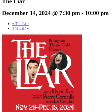
The Liar
December 14, 2024 @ 7:30 pm
-
10:00 pm
«
The Liar
The Liar
»