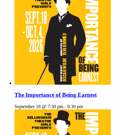
The Importance of Being Earnest
September 18 @ 7:30 pm
-
9:30 pm