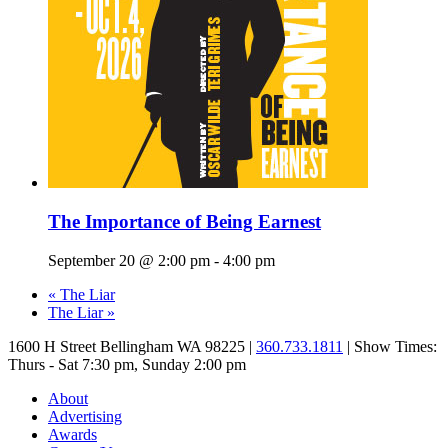
The Importance of Being Earnest
September 20 @ 2:00 pm
-
4:00 pm
«
The Liar
The Liar
»
1600 H Street Bellingham WA 98225 |
360.733.1811
| Show Times:
Thurs - Sat 7:30 pm, Sunday 2:00 pm
About
Advertising
Awards