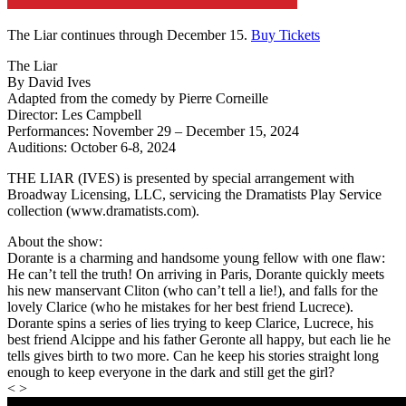
The Liar continues through December 15.
Buy Tickets
The Liar
By David Ives
Adapted from the comedy by Pierre Corneille
Director: Les Campbell
Performances: November 29 – December 15, 2024
Auditions: October 6-8, 2024
THE LIAR (IVES) is presented by special arrangement with
Broadway Licensing, LLC, servicing the Dramatists Play Service
collection (www.dramatists.com).
About the show:
Dorante is a charming and handsome young fellow with one flaw:
He can’t tell the truth! On arriving in Paris, Dorante quickly meets
his new manservant Cliton (who can’t tell a lie!), and falls for the
lovely Clarice (who he mistakes for her best friend Lucrece).
Dorante spins a series of lies trying to keep Clarice, Lucrece, his
best friend Alcippe and his father Geronte all happy, but each lie he
tells gives birth to two more. Can he keep his stories straight long
enough to keep everyone in the dark and still get the girl?
< >