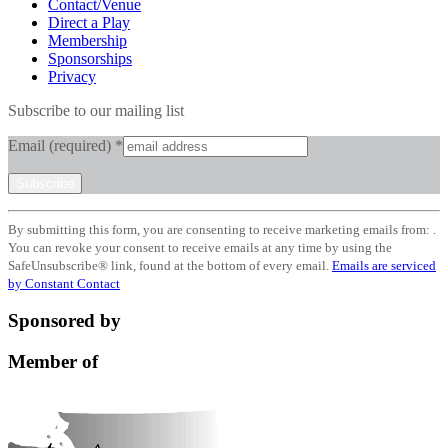
Contact/Venue
Direct a Play
Membership
Sponsorships
Privacy
Subscribe to our mailing list
Email (required)
*
Constant
By submitting this form, you are consenting to receive marketing emails from: .
Contact
You can revoke your consent to receive emails at any time by using the
Use.
SafeUnsubscribe® link, found at the bottom of every email.
Emails are serviced
Please
by Constant Contact
leave
this
Sponsored by
field
blank.
Member of