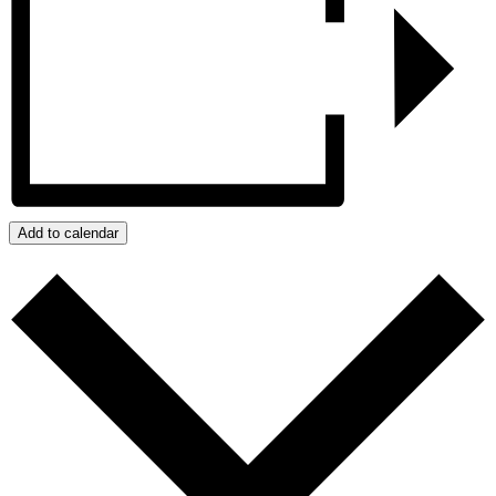
Add to calendar