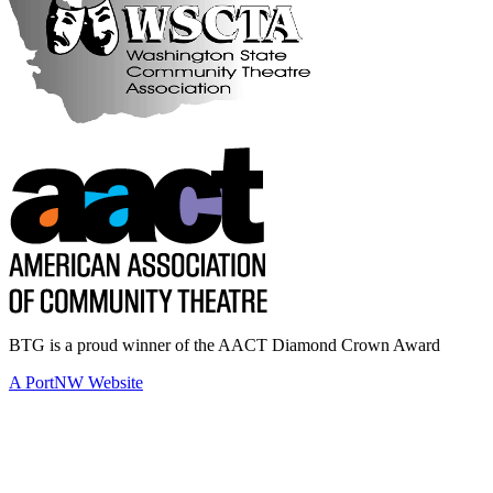
BTG is a proud winner of the AACT Diamond Crown Award
A PortNW Website