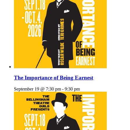
The Importance of Being Earnest
September 19 @ 7:30 pm
-
9:30 pm