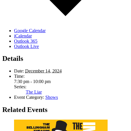
Google Calendar
iCalendar
Outlook 365
Outlook Live
Details
Date:
December 14, 2024
Time:
7:30 pm - 10:00 pm
Series:
The Liar
Event Category:
Shows
Related Events