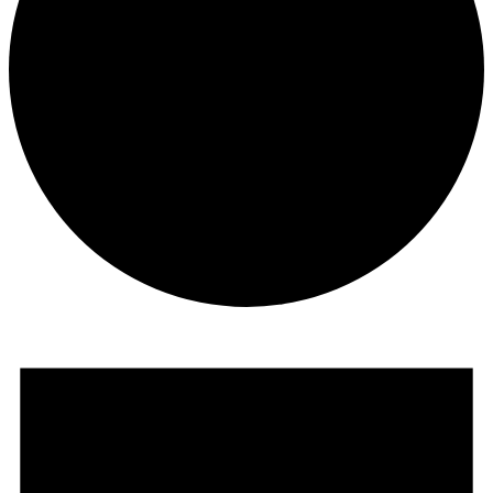
Events