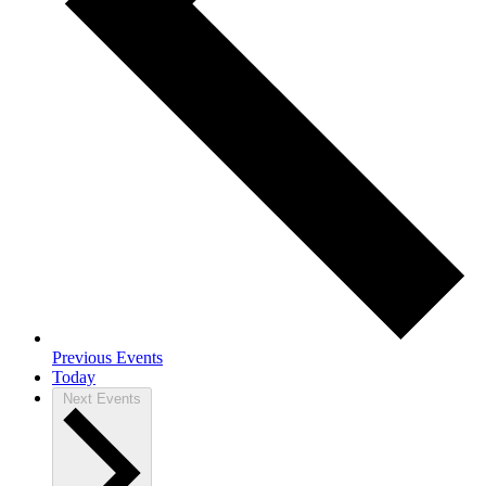
Previous
Events
Today
Next
Events