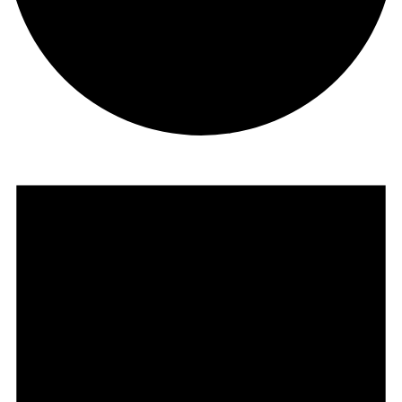
Events