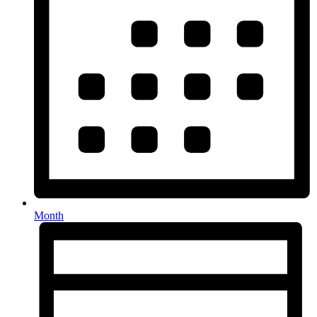
Month