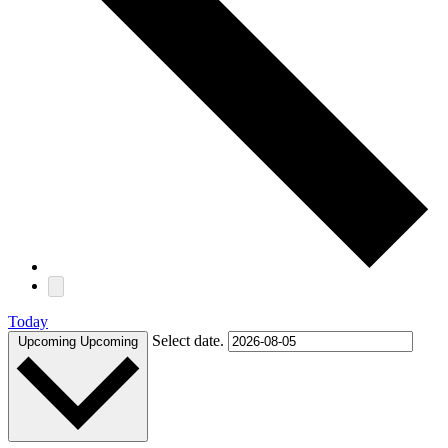
Today
Select date.
Upcoming
Upcoming