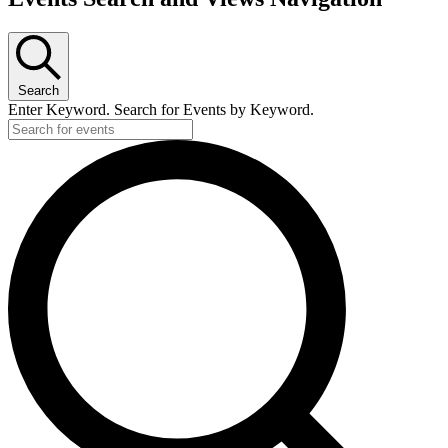
Search
Enter Keyword. Search for Events by Keyword.