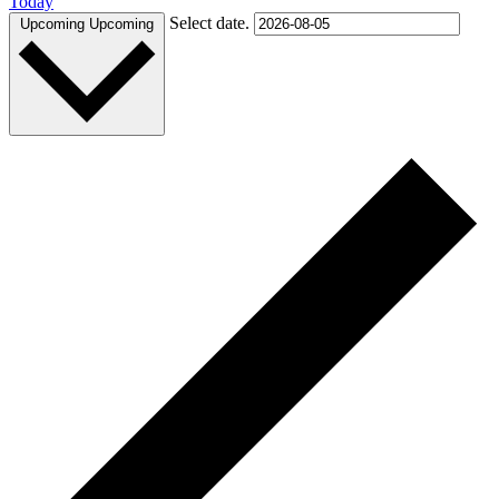
Today
Select date.
Upcoming
Upcoming