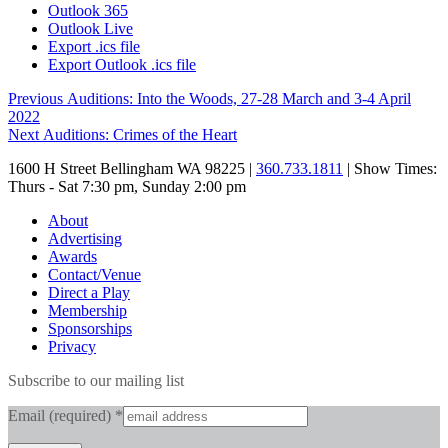
Outlook 365
Outlook Live
Export .ics file
Export Outlook .ics file
Post
Previous
Previous
Auditions: Into the Woods, 27-28 March and 3-4 April
post:
2022
navigation
Next
Next
Auditions: Crimes of the Heart
post:
1600 H Street Bellingham WA 98225 |
360.733.1811
| Show Times:
Thurs - Sat 7:30 pm, Sunday 2:00 pm
About
Advertising
Awards
Contact/Venue
Direct a Play
Membership
Sponsorships
Privacy
Subscribe to our mailing list
Email (required)
*