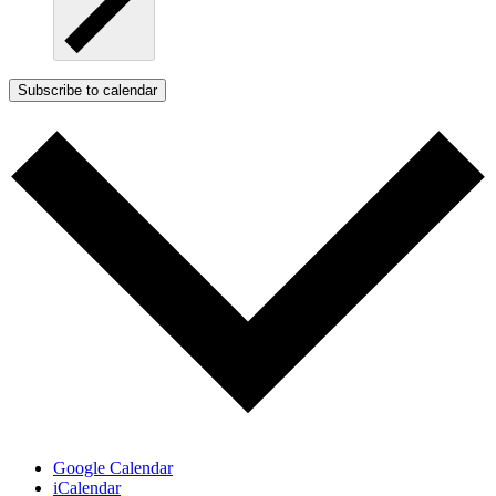
Subscribe to calendar
Google Calendar
iCalendar