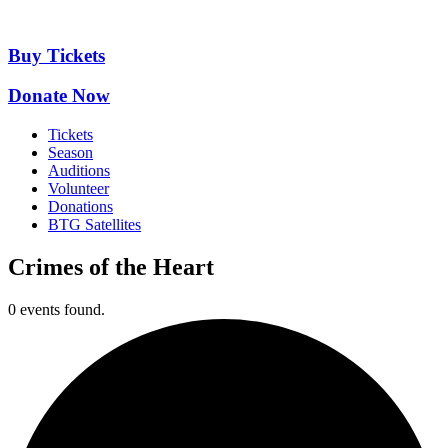
Skip
to
content
Buy Tickets
Donate Now
Tickets
Season
Auditions
Volunteer
Donations
BTG Satellites
Crimes of the Heart
0 events found.