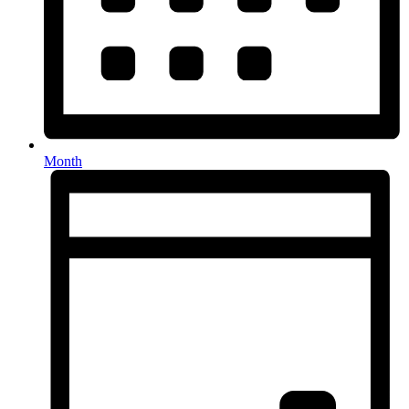
Month