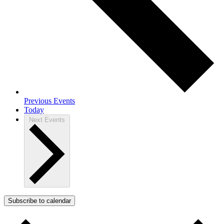
Previous
Events
Today
Next
Events
Subscribe to calendar