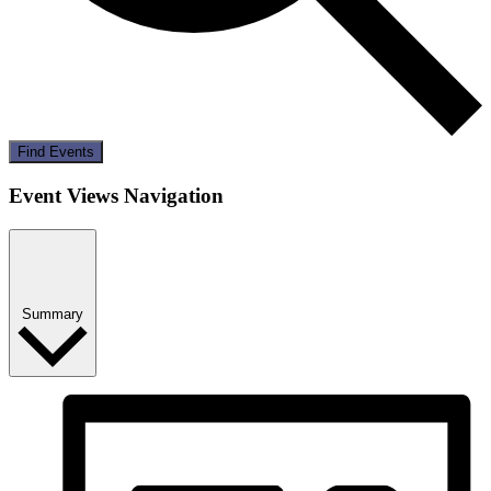
Find Events
Event Views Navigation
Summary