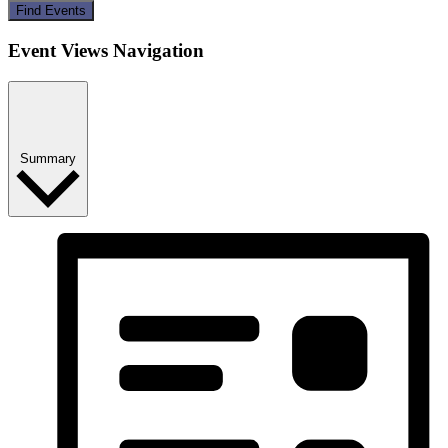
Find Events
Event Views Navigation
Summary