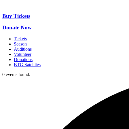
Skip
to
content
Buy Tickets
Donate Now
Tickets
Season
Auditions
Volunteer
Donations
BTG Satellites
0 events found.