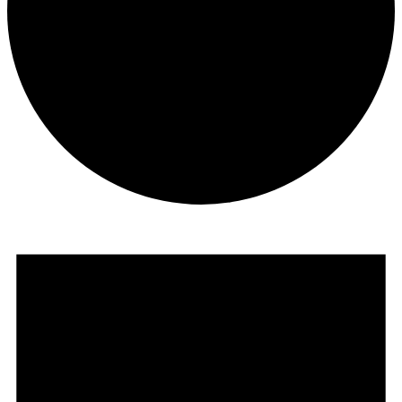
Events
for
March
1,
2023