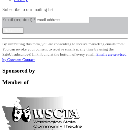
Subscribe to our mailing list
Email (required)
*
Constant
By submitting this form, you are consenting to receive marketing emails from: .
Contact
You can revoke your consent to receive emails at any time by using the
Use.
SafeUnsubscribe® link, found at the bottom of every email.
Emails are serviced
Please
by Constant Contact
leave
this
Sponsored by
field
blank.
Member of