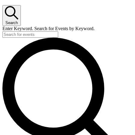
Search
Enter Keyword. Search for Events by Keyword.