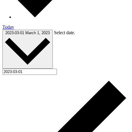
Today
Select date.
2023-03-01
March 1, 2023