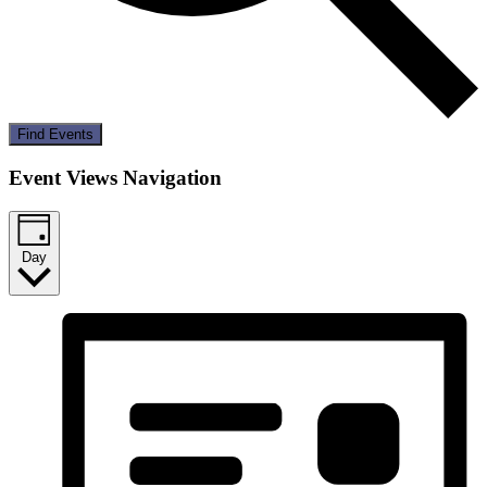
Find Events
Event Views Navigation
Day