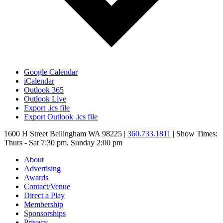
Google Calendar
iCalendar
Outlook 365
Outlook Live
Export .ics file
Export Outlook .ics file
1600 H Street Bellingham WA 98225 |
360.733.1811
| Show Times:
Thurs - Sat 7:30 pm, Sunday 2:00 pm
About
Advertising
Awards
Contact/Venue
Direct a Play
Membership
Sponsorships
Privacy