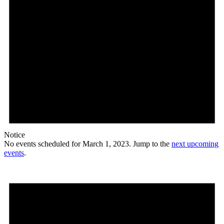
Notice
No events scheduled for March 1, 2023. Jump to the
next upcoming
events
.