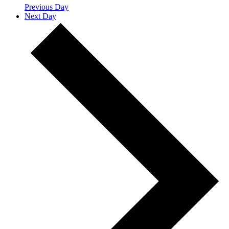
Previous Day
Next Day