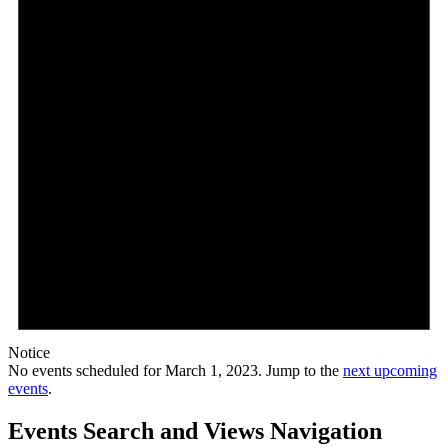
Notice
No events scheduled for March 1, 2023. Jump to the
next upcoming
events
.
Events Search and Views Navigation