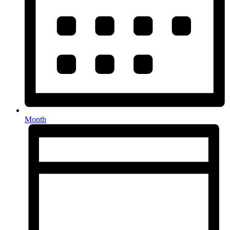
Month