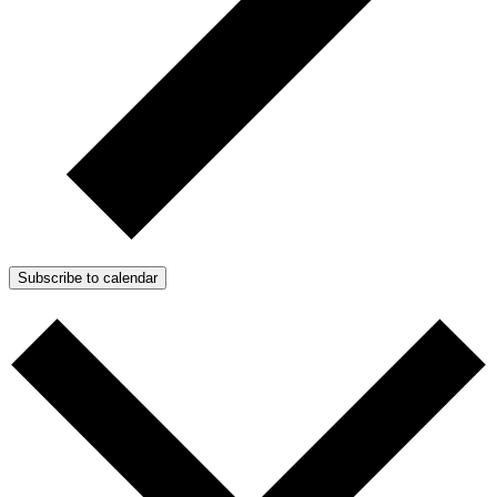
Subscribe to calendar