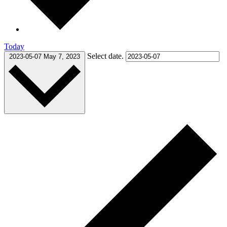
Today
Select date.
2023-05-07
May 7, 2023