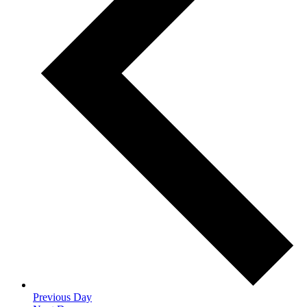
Previous Day