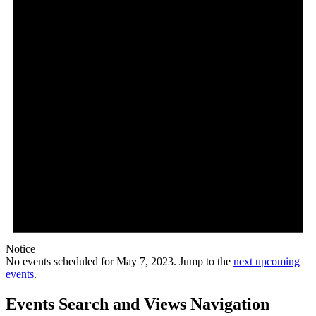
Notice
No events scheduled for May 7, 2023. Jump to the
next upcoming
events
.
Events Search and Views Navigation