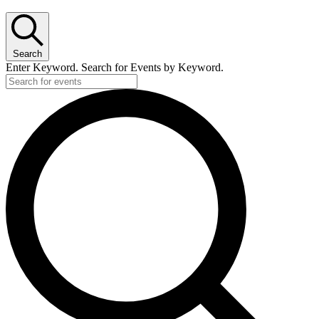
Search
Enter Keyword. Search for Events by Keyword.