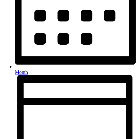
Month