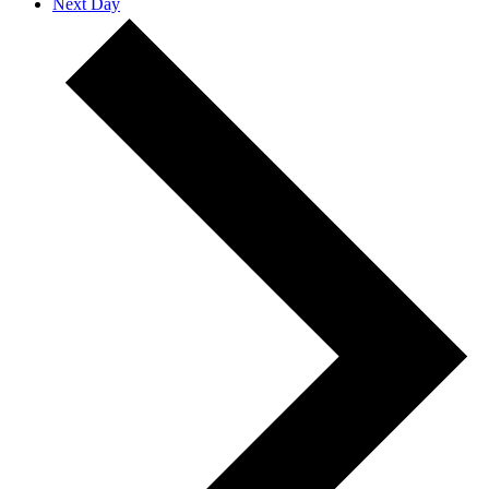
Next Day