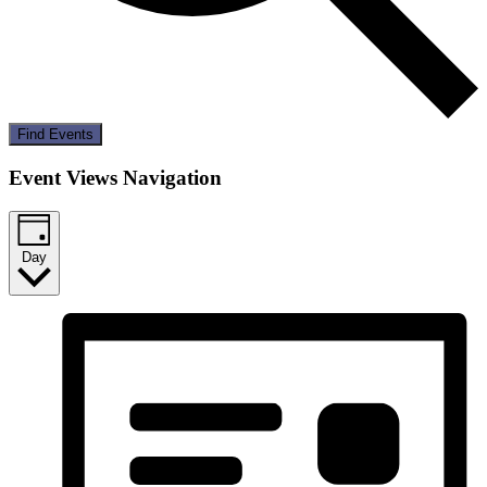
Find Events
Event Views Navigation
Day