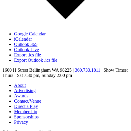
Google Calendar
iCalendar
Outlook 365
Outlook Live
Export .ics file
Export Outlook .ics file
1600 H Street Bellingham WA 98225 |
360.733.1811
| Show Times:
Thurs - Sat 7:30 pm, Sunday 2:00 pm
About
Advertising
Awards
Contact/Venue
Direct a Play
Membership
Sponsorships
Privacy