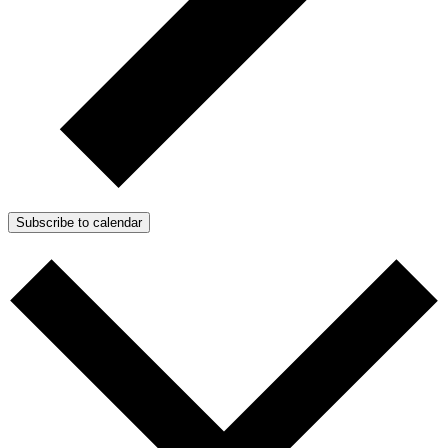
Subscribe to calendar