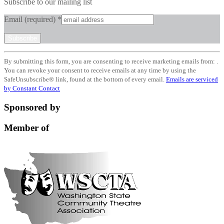
Subscribe to our mailing list
Email (required)
*
Constant
By submitting this form, you are consenting to receive marketing emails from: .
Contact
You can revoke your consent to receive emails at any time by using the
Use.
SafeUnsubscribe® link, found at the bottom of every email.
Emails are serviced
Please
by Constant Contact
leave
this
Sponsored by
field
blank.
Member of