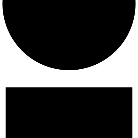
Events
for
May
7,
2023