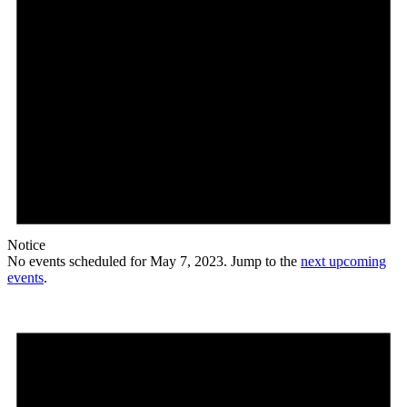
Notice
No events scheduled for May 7, 2023. Jump to the
next upcoming
events
.