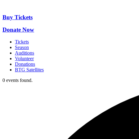
Skip
to
content
Buy Tickets
Donate Now
Tickets
Season
Auditions
Volunteer
Donations
BTG Satellites
0 events found.