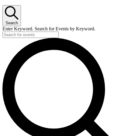
Search
Enter Keyword. Search for Events by Keyword.