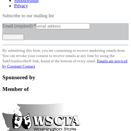
Sponsorships
Privacy
Subscribe to our mailing list
Email (required)
*
Constant
By submitting this form, you are consenting to receive marketing emails from: .
Contact
You can revoke your consent to receive emails at any time by using the
Use.
SafeUnsubscribe® link, found at the bottom of every email.
Emails are serviced
Please
by Constant Contact
leave
this
Sponsored by
field
blank.
Member of