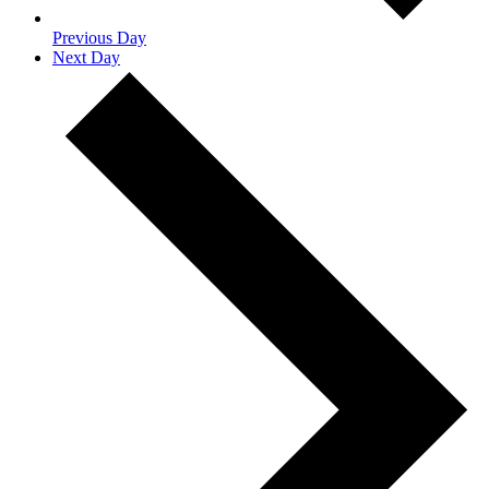
Previous Day
Next Day