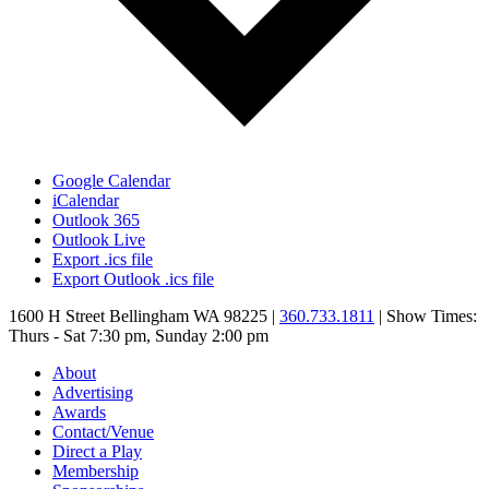
Google Calendar
iCalendar
Outlook 365
Outlook Live
Export .ics file
Export Outlook .ics file
1600 H Street Bellingham WA 98225 |
360.733.1811
| Show Times:
Thurs - Sat 7:30 pm, Sunday 2:00 pm
About
Advertising
Awards
Contact/Venue
Direct a Play
Membership