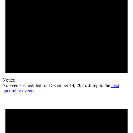
Notice
No events scheduled for December 14, 2025. Jump to the
next
upcoming events
.