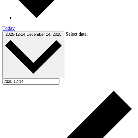
Today
Select date.
2025-12-14
December 14, 2025