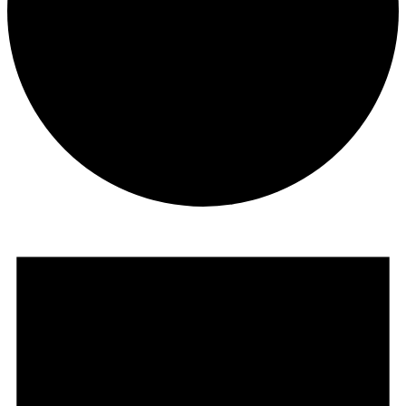
Events
for
December
14,
2025