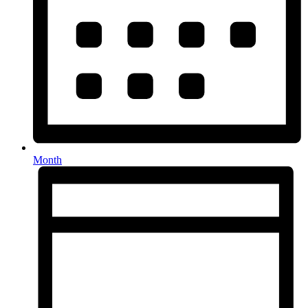
Month