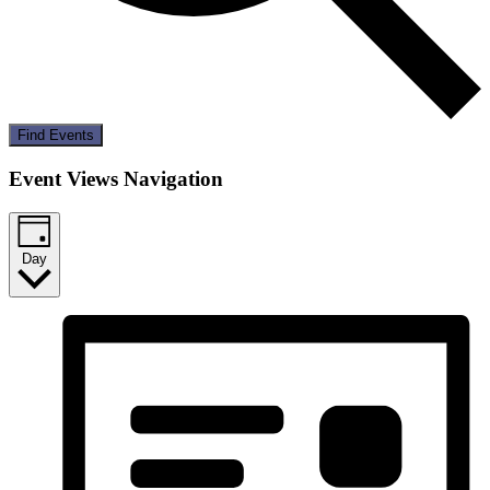
Find Events
Event Views Navigation
Day