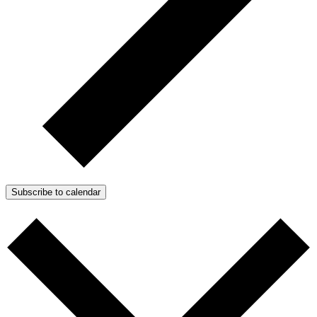
Subscribe to calendar