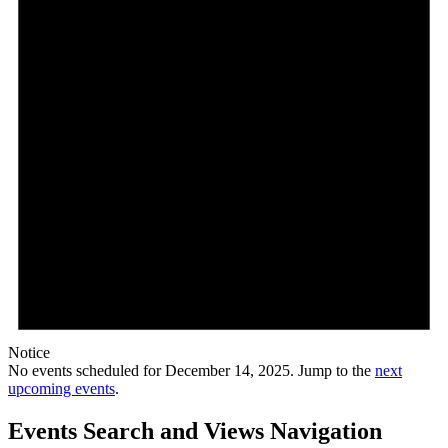
Notice
No events scheduled for December 14, 2025. Jump to the
next
upcoming events
.
Events Search and Views Navigation