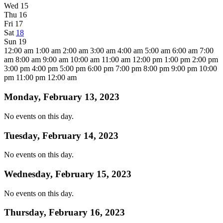
Wed
15
Thu
16
Fri
17
Sat
18
Sun
19
12:00 am
1:00 am
2:00 am
3:00 am
4:00 am
5:00 am
6:00 am
7:00
am
8:00 am
9:00 am
10:00 am
11:00 am
12:00 pm
1:00 pm
2:00 pm
3:00 pm
4:00 pm
5:00 pm
6:00 pm
7:00 pm
8:00 pm
9:00 pm
10:00
pm
11:00 pm
12:00 am
Monday, February 13, 2023
No events on this day.
Tuesday, February 14, 2023
No events on this day.
Wednesday, February 15, 2023
No events on this day.
Thursday, February 16, 2023