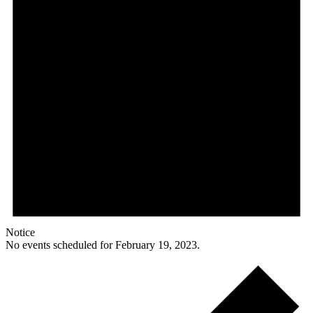
Notice
No events scheduled for February 19, 2023.