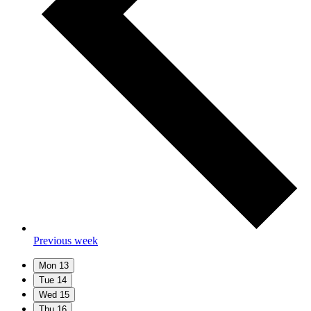
Previous week
Mon
13
Tue
14
Wed
15
Thu
16