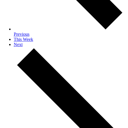
Previous
This Week
Next