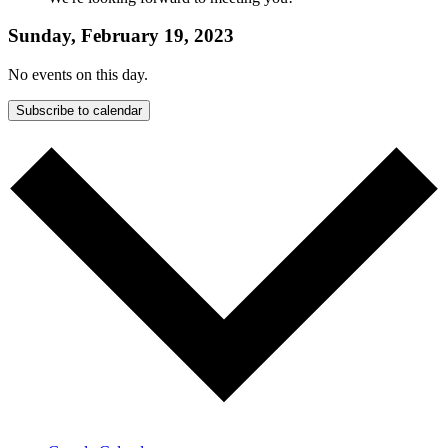
Sunday, February 19, 2023
No events on this day.
Subscribe to calendar