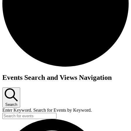
Events Search and Views Navigation
Search
Enter Keyword. Search for Events by Keyword.