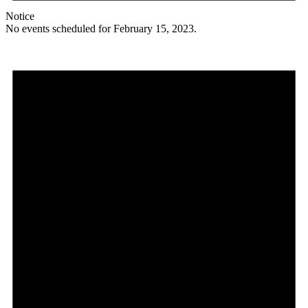
Notice
No events scheduled for February 15, 2023.