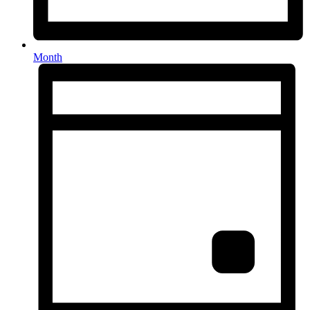
Month