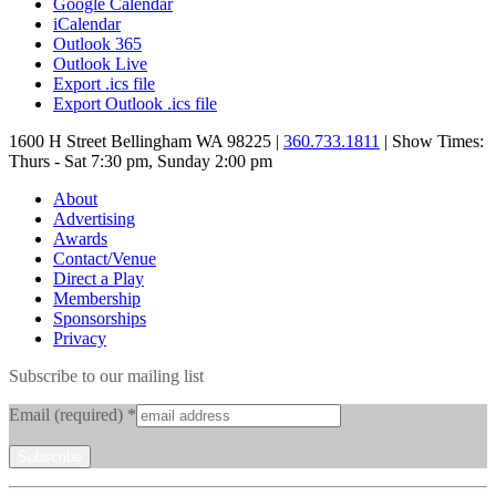
Google Calendar
iCalendar
Outlook 365
Outlook Live
Export .ics file
Export Outlook .ics file
1600 H Street Bellingham WA 98225 |
360.733.1811
| Show Times:
Thurs - Sat 7:30 pm, Sunday 2:00 pm
About
Advertising
Awards
Contact/Venue
Direct a Play
Membership
Sponsorships
Privacy
Subscribe to our mailing list
Email (required)
*
Constant