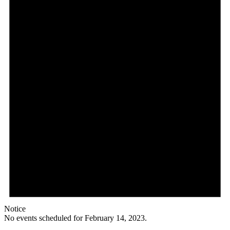
Notice
No events scheduled for February 14, 2023.