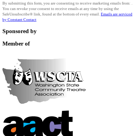
By submitting this form, you are consenting to receive marketing emails from: .
Contact
You can revoke your consent to receive emails at any time by using the
Use.
SafeUnsubscribe® link, found at the bottom of every email.
Emails are serviced
Please
by Constant Contact
leave
this
Sponsored by
field
blank.
Member of