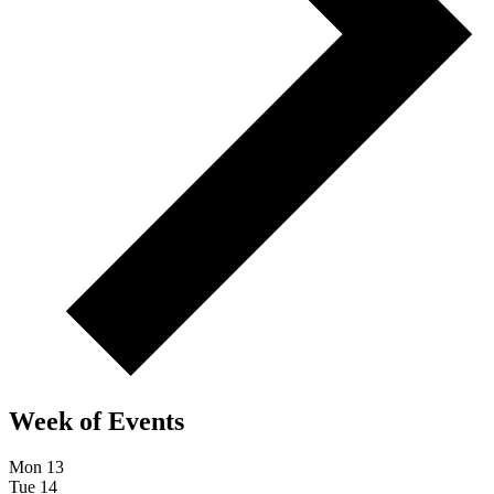
Week of Events
Mon
13
Tue
14