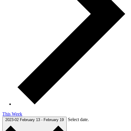
This Week
Select date.
2023-02
February 13
-
February 19