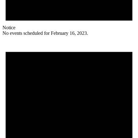
Notice
No events scheduled for February 16, 2023.