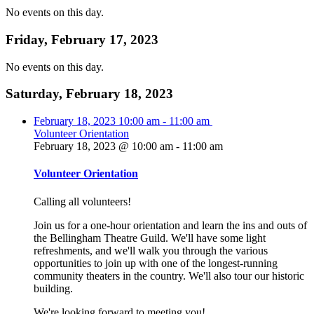
No events on this day.
Friday, February 17, 2023
No events on this day.
Saturday, February 18, 2023
February 18, 2023
10:00 am
-
11:00 am
Volunteer Orientation
February 18, 2023 @ 10:00 am
-
11:00 am
Volunteer Orientation
Calling all volunteers!
Join us for a one-hour orientation and learn the ins and outs of
the Bellingham Theatre Guild. We'll have some light
refreshments, and we'll walk you through the various
opportunities to join up with one of the longest-running
community theaters in the country. We'll also tour our historic
building.
We're looking forward to meeting you!