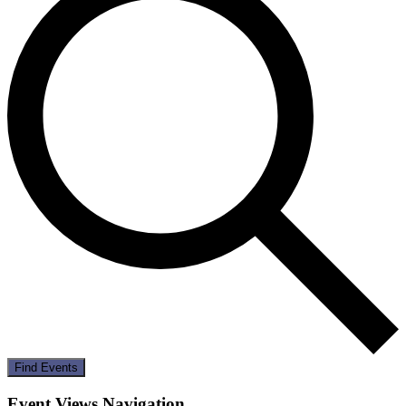
Find Events
Event Views Navigation