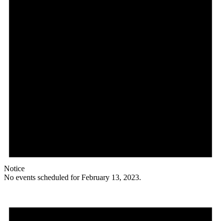
Notice
No events scheduled for February 13, 2023.