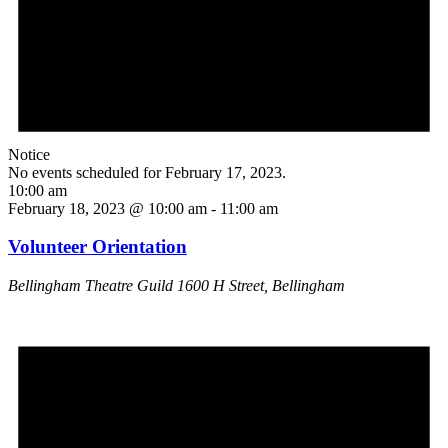
Notice
No events scheduled for February 17, 2023.
10:00 am
February 18, 2023 @ 10:00 am
-
11:00 am
Volunteer Orientation
Bellingham Theatre Guild
1600 H Street, Bellingham