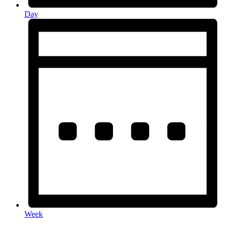
Day
Week