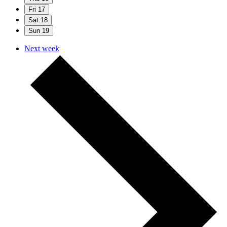
Fri
17
Sat
18
Sun
19
Next week