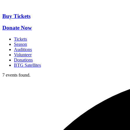
Skip
to
content
Buy Tickets
Donate Now
Tickets
Season
Auditions
Volunteer
Donations
BTG Satellites
7 events found.