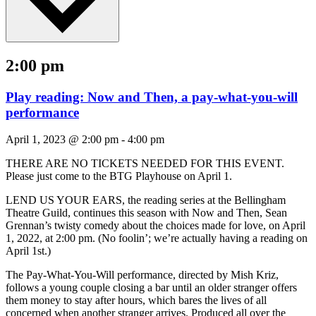
2:00 pm
Play reading: Now and Then, a pay-what-you-will
performance
April 1, 2023 @ 2:00 pm
-
4:00 pm
THERE ARE NO TICKETS NEEDED FOR THIS EVENT.
Please just come to the BTG Playhouse on April 1.
LEND US YOUR EARS, the reading series at the Bellingham
Theatre Guild, continues this season with Now and Then, Sean
Grennan’s twisty comedy about the choices made for love, on April
1, 2022, at 2:00 pm. (No foolin’; we’re actually having a reading on
April 1st.)
The Pay-What-You-Will performance, directed by Mish Kriz,
follows a young couple closing a bar until an older stranger offers
them money to stay after hours, which bares the lives of all
concerned when another stranger arrives. Produced all over the