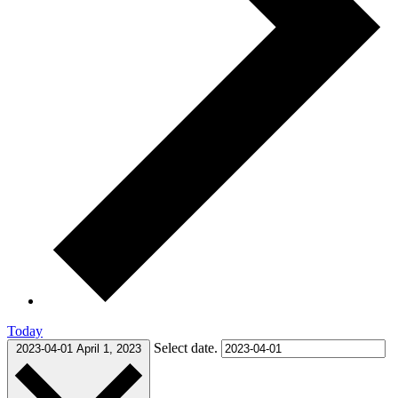
Today
Select date.
2023-04-01
April 1, 2023