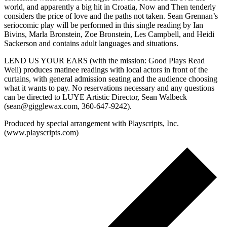
world, and apparently a big hit in Croatia, Now and Then tenderly
considers the price of love and the paths not taken. Sean Grennan’s
seriocomic play will be performed in this single reading by Ian
Bivins, Marla Bronstein, Zoe Bronstein, Les Campbell, and Heidi
Sackerson and contains adult languages and situations.
LEND US YOUR EARS (with the mission: Good Plays Read
Well) produces matinee readings with local actors in front of the
curtains, with general admission seating and the audience choosing
what it wants to pay. No reservations necessary and any questions
can be directed to LUYE Artistic Director, Sean Walbeck
(sean@gigglewax.com, 360-647-9242).
Produced by special arrangement with Playscripts, Inc.
(www.playscripts.com)