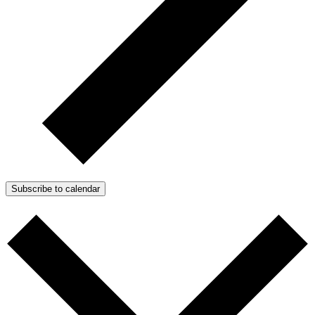
Subscribe to calendar