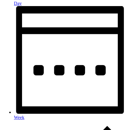
Day
Week