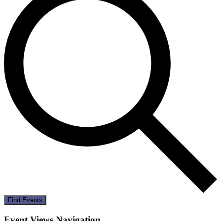
Find Events
Event Views Navigation