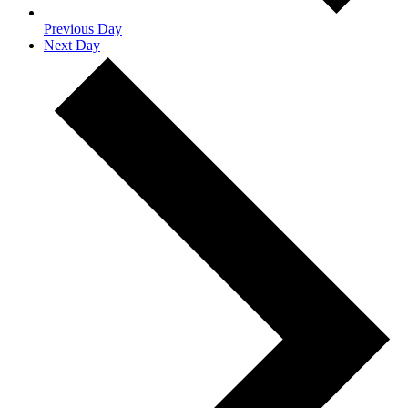
Previous Day
Next Day