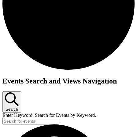
Events
Events Search and Views Navigation
for
April
1,
Search
2023
Enter Keyword. Search for Events by Keyword.