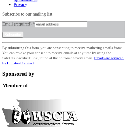
Privacy
Subscribe to our mailing list
Email (required)
*
Constant
By submitting this form, you are consenting to receive marketing emails from: .
Contact
You can revoke your consent to receive emails at any time by using the
Use.
SafeUnsubscribe® link, found at the bottom of every email.
Emails are serviced
Please
by Constant Contact
leave
this
Sponsored by
field
blank.
Member of