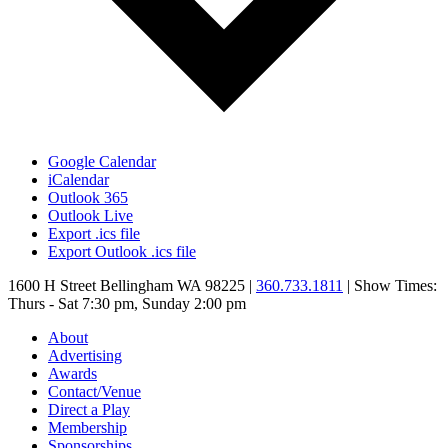
Google Calendar
iCalendar
Outlook 365
Outlook Live
Export .ics file
Export Outlook .ics file
1600 H Street Bellingham WA 98225 |
360.733.1811
| Show Times:
Thurs - Sat 7:30 pm, Sunday 2:00 pm
About
Advertising
Awards
Contact/Venue
Direct a Play
Membership
Sponsorships