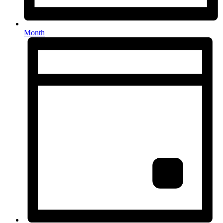
Month