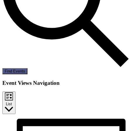
Find Events
Event Views Navigation
List