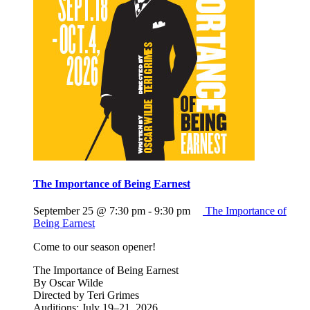
The Importance of Being Earnest
September 25 @ 7:30 pm
-
9:30 pm
The Importance of
Being Earnest
Come to our season opener!
The Importance of Being Earnest
By Oscar Wilde
Directed by Teri Grimes
Auditions: July 19–21, 2026