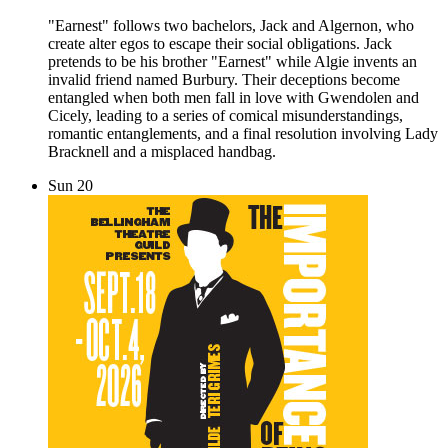
"Earnest" follows two bachelors, Jack and Algernon, who
create alter egos to escape their social obligations. Jack
pretends to be his brother "Earnest" while Algie invents an
invalid friend named Burbury. Their deceptions become
entangled when both men fall in love with Gwendolen and
Cicely, leading to a series of comical misunderstandings,
romantic entanglements, and a final resolution involving Lady
Bracknell and a misplaced handbag.
Sun
20