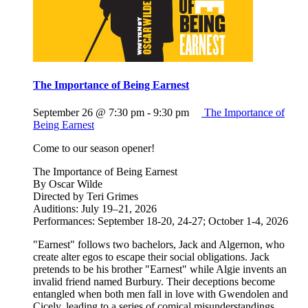
The Importance of Being Earnest
September 26 @ 7:30 pm
-
9:30 pm
The Importance of
Being Earnest
Come to our season opener!
The Importance of Being Earnest
By Oscar Wilde
Directed by Teri Grimes
Auditions: July 19–21, 2026
Performances: September 18-20, 24-27; October 1-4, 2026
"Earnest" follows two bachelors, Jack and Algernon, who
create alter egos to escape their social obligations. Jack
pretends to be his brother "Earnest" while Algie invents an
invalid friend named Burbury. Their deceptions become
entangled when both men fall in love with Gwendolen and
Cicely, leading to a series of comical misunderstandings,