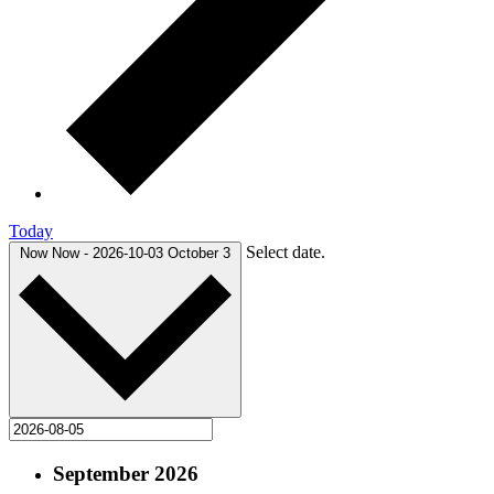
Today
Select date.
Now
Now
-
2026-10-03
October 3
September 2026