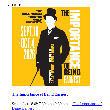
Fri
18
The Importance of Being Earnest
September 18 @ 7:30 pm
-
9:30 pm
The Importance of
Being Earnest