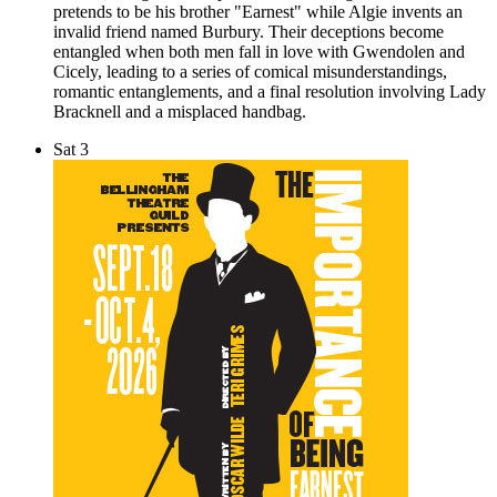
pretends to be his brother "Earnest" while Algie invents an
invalid friend named Burbury. Their deceptions become
entangled when both men fall in love with Gwendolen and
Cicely, leading to a series of comical misunderstandings,
romantic entanglements, and a final resolution involving Lady
Bracknell and a misplaced handbag.
Sat
3