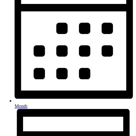
Month