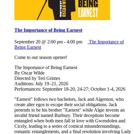
The Importance of Being Earnest
September 20 @ 2:00 pm
-
4:00 pm
The Importance of
Being Earnest
Come to our season opener!
The Importance of Being Earnest
By Oscar Wilde
Directed by Teri Grimes
Auditions: July 19–21, 2026
Performances: September 18-20, 24-27; October 1-4, 2026
"Earnest" follows two bachelors, Jack and Algernon, who
create alter egos to escape their social obligations. Jack
pretends to be his brother "Earnest" while Algie invents an
invalid friend named Burbury. Their deceptions become
entangled when both men fall in love with Gwendolen and
Cicely, leading to a series of comical misunderstandings,
romantic entanglements, and a final resolution involving Lady