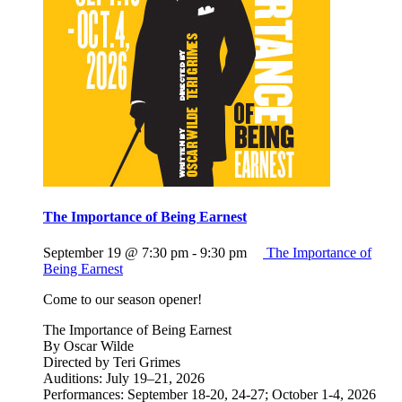
The Importance of Being Earnest
September 19 @ 7:30 pm
-
9:30 pm
The Importance of
Being Earnest
Come to our season opener!
The Importance of Being Earnest
By Oscar Wilde
Directed by Teri Grimes
Auditions: July 19–21, 2026
Performances: September 18-20, 24-27; October 1-4, 2026