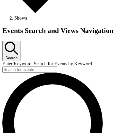
Shows
Events
Events Search and Views Navigation
Search
Enter Keyword. Search for Events by Keyword.