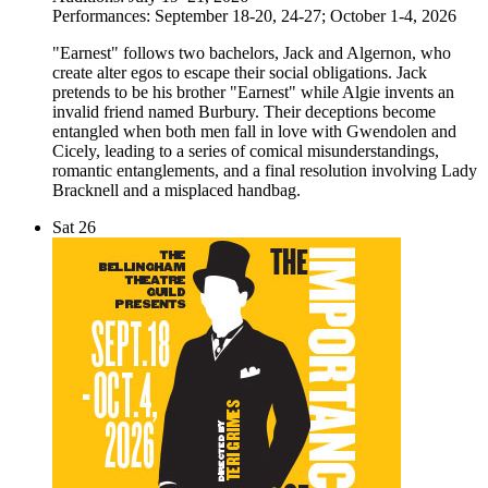
Performances: September 18-20, 24-27; October 1-4, 2026
"Earnest" follows two bachelors, Jack and Algernon, who
create alter egos to escape their social obligations. Jack
pretends to be his brother "Earnest" while Algie invents an
invalid friend named Burbury. Their deceptions become
entangled when both men fall in love with Gwendolen and
Cicely, leading to a series of comical misunderstandings,
romantic entanglements, and a final resolution involving Lady
Bracknell and a misplaced handbag.
Sat
26