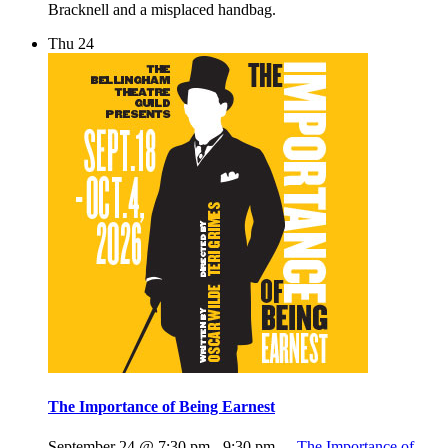
Bracknell and a misplaced handbag.
Thu
24
The Importance of Being Earnest
September 24 @ 7:30 pm
-
9:30 pm
The Importance of