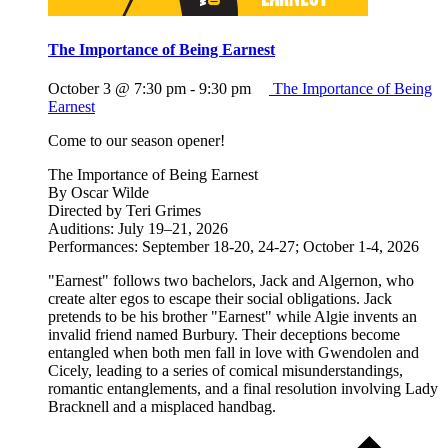
The Importance of Being Earnest
October 3 @ 7:30 pm
-
9:30 pm
The Importance of Being
Earnest
Come to our season opener!
The Importance of Being Earnest
By Oscar Wilde
Directed by Teri Grimes
Auditions: July 19–21, 2026
Performances: September 18-20, 24-27; October 1-4, 2026
"Earnest" follows two bachelors, Jack and Algernon, who
create alter egos to escape their social obligations. Jack
pretends to be his brother "Earnest" while Algie invents an
invalid friend named Burbury. Their deceptions become
entangled when both men fall in love with Gwendolen and
Cicely, leading to a series of comical misunderstandings,
romantic entanglements, and a final resolution involving Lady
Bracknell and a misplaced handbag.