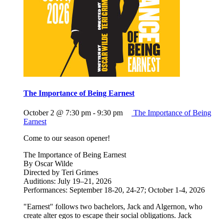
The Importance of Being Earnest
October 2 @ 7:30 pm
-
9:30 pm
The Importance of Being
Earnest
Come to our season opener!
The Importance of Being Earnest
By Oscar Wilde
Directed by Teri Grimes
Auditions: July 19–21, 2026
Performances: September 18-20, 24-27; October 1-4, 2026
"Earnest" follows two bachelors, Jack and Algernon, who
create alter egos to escape their social obligations. Jack