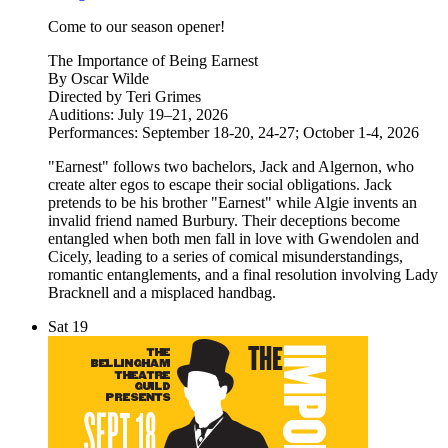
Come to our season opener!
The Importance of Being Earnest
By Oscar Wilde
Directed by Teri Grimes
Auditions: July 19–21, 2026
Performances: September 18-20, 24-27; October 1-4, 2026
"Earnest" follows two bachelors, Jack and Algernon, who
create alter egos to escape their social obligations. Jack
pretends to be his brother "Earnest" while Algie invents an
invalid friend named Burbury. Their deceptions become
entangled when both men fall in love with Gwendolen and
Cicely, leading to a series of comical misunderstandings,
romantic entanglements, and a final resolution involving Lady
Bracknell and a misplaced handbag.
Sat
19