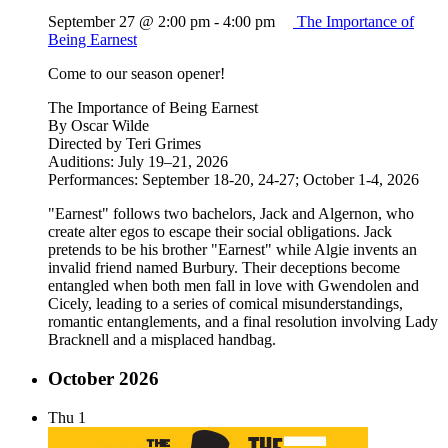
September 27 @ 2:00 pm
-
4:00 pm
The Importance of
Being Earnest
Come to our season opener!
The Importance of Being Earnest
By Oscar Wilde
Directed by Teri Grimes
Auditions: July 19–21, 2026
Performances: September 18-20, 24-27; October 1-4, 2026
"Earnest" follows two bachelors, Jack and Algernon, who
create alter egos to escape their social obligations. Jack
pretends to be his brother "Earnest" while Algie invents an
invalid friend named Burbury. Their deceptions become
entangled when both men fall in love with Gwendolen and
Cicely, leading to a series of comical misunderstandings,
romantic entanglements, and a final resolution involving Lady
Bracknell and a misplaced handbag.
October 2026
Thu
1