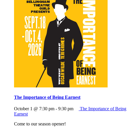
The Importance of Being Earnest
October 1 @ 7:30 pm
-
9:30 pm
The Importance of Being
Earnest
Come to our season opener!