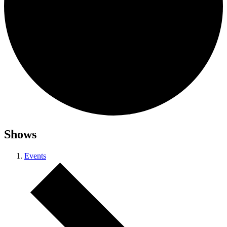
Shows
Events