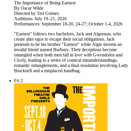
The Importance of Being Earnest
By Oscar Wilde
Directed by Teri Grimes
Auditions: July 19–21, 2026
Performances: September 18-20, 24-27; October 1-4, 2026
"Earnest" follows two bachelors, Jack and Algernon, who
create alter egos to escape their social obligations. Jack
pretends to be his brother "Earnest" while Algie invents an
invalid friend named Burbury. Their deceptions become
entangled when both men fall in love with Gwendolen and
Cicely, leading to a series of comical misunderstandings,
romantic entanglements, and a final resolution involving Lady
Bracknell and a misplaced handbag.
Fri
2