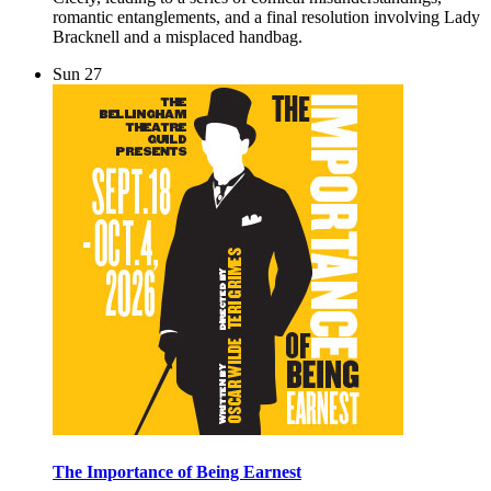
romantic entanglements, and a final resolution involving Lady
Bracknell and a misplaced handbag.
Sun
27
The Importance of Being Earnest