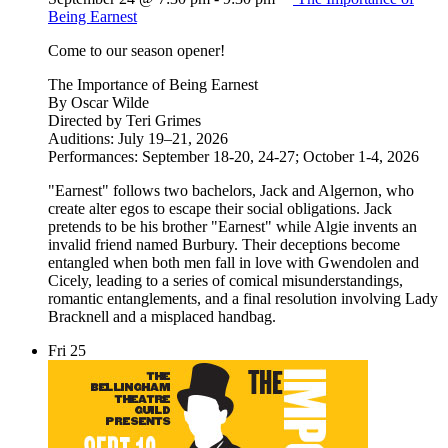
Being Earnest
Come to our season opener!
The Importance of Being Earnest
By Oscar Wilde
Directed by Teri Grimes
Auditions: July 19–21, 2026
Performances: September 18-20, 24-27; October 1-4, 2026
"Earnest" follows two bachelors, Jack and Algernon, who
create alter egos to escape their social obligations. Jack
pretends to be his brother "Earnest" while Algie invents an
invalid friend named Burbury. Their deceptions become
entangled when both men fall in love with Gwendolen and
Cicely, leading to a series of comical misunderstandings,
romantic entanglements, and a final resolution involving Lady
Bracknell and a misplaced handbag.
Fri
25