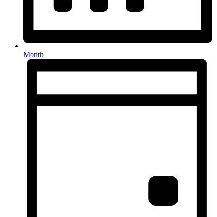
Month