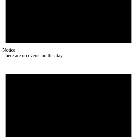
Notice
There are no events on this day.