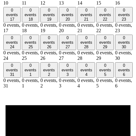
10
11
12
13
14
15
16
0
0
0
0
0
0
0
events
events
events
events
events
events
events
17
18
19
20
21
22
23
0 events,
0 events,
0 events,
0 events,
0 events,
0 events,
0 events,
17
18
19
20
21
22
23
0
0
0
0
0
0
0
events
events
events
events
events
events
events
24
25
26
27
28
29
30
0 events,
0 events,
0 events,
0 events,
0 events,
0 events,
0 events,
24
25
26
27
28
29
30
0
0
0
0
0
0
0
events
events
events
events
events
events
events
31
1
2
3
4
5
6
0 events,
0 events,
0 events,
0 events,
0 events,
0 events,
0 events,
31
1
2
3
4
5
6