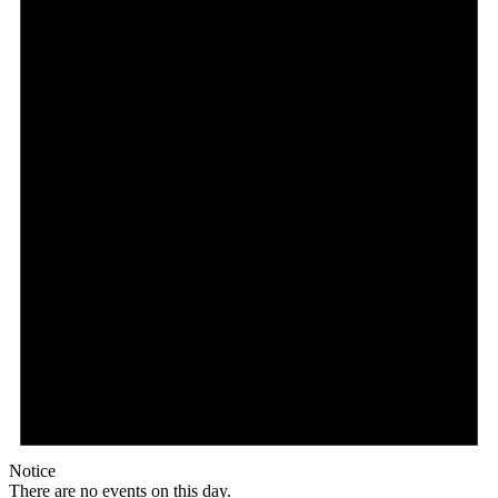
Notice
There are no events on this day.