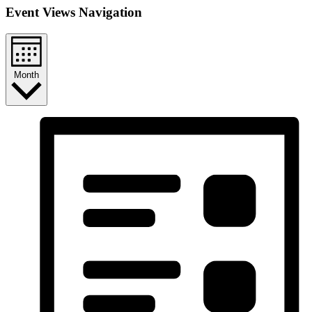
Event Views Navigation
Month