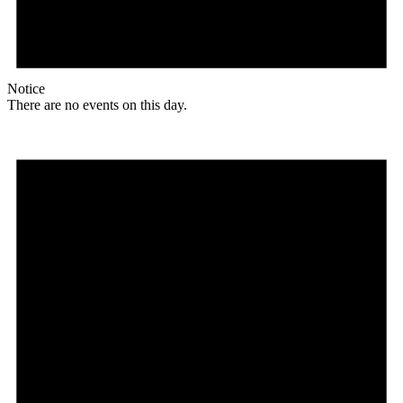
Notice
There are no events on this day.