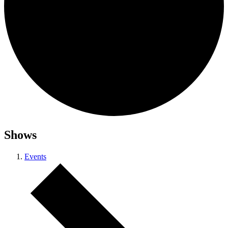
Shows
Events