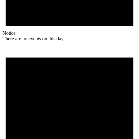
Notice
There are no events on this day.