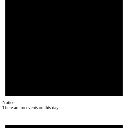
Notice
There are no events on this day.