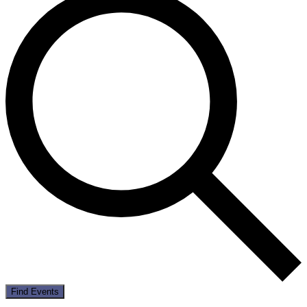
Find Events