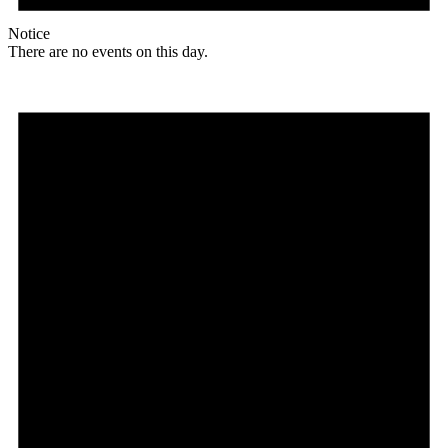
Notice
There are no events on this day.