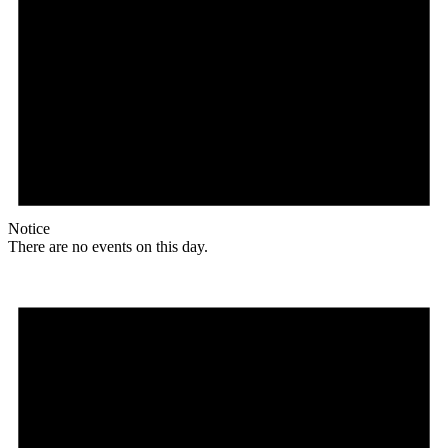
Notice
There are no events on this day.