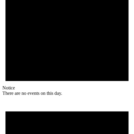
Notice
There are no events on this day.