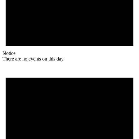
Notice
There are no events on this day.