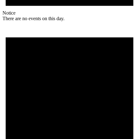
Notice
There are no events on this day.