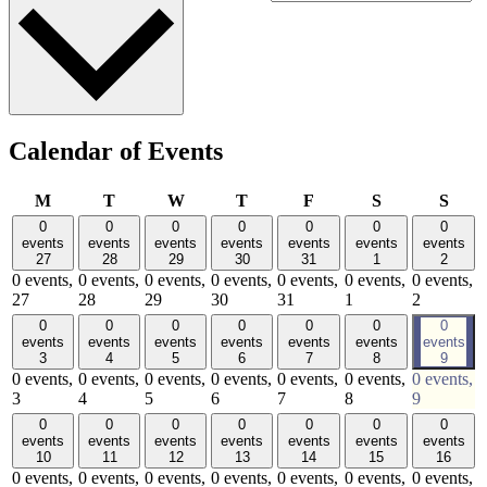
Calendar of Events
Monday
Tuesday
Wednesday
Thursday
Friday
Saturday
Sund
M
T
W
T
F
S
S
0
0
0
0
0
0
0
events
events
events
events
events
events
events
27
28
29
30
31
1
2
0 events,
0 events,
0 events,
0 events,
0 events,
0 events,
0 events,
27
28
29
30
31
1
2
0
0
0
0
0
0
0
events
events
events
events
events
events
events
3
4
5
6
7
8
9
0 events,
0 events,
0 events,
0 events,
0 events,
0 events,
0 events,
3
4
5
6
7
8
9
0
0
0
0
0
0
0
events
events
events
events
events
events
events
10
11
12
13
14
15
16
0 events,
0 events,
0 events,
0 events,
0 events,
0 events,
0 events,