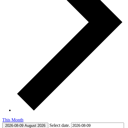
This Month
Select date.
2026-08-09
August 2026