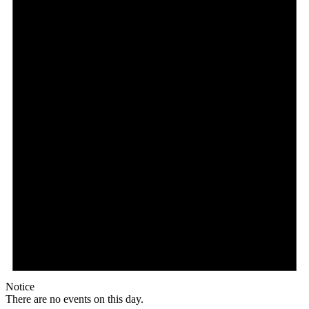
Notice
There are no events on this day.