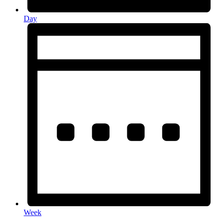
Day
Week