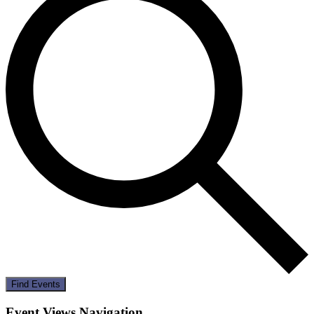
Find Events
Event Views Navigation