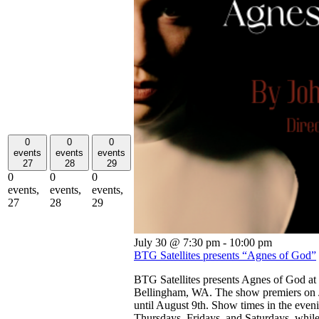
0
0
0
events
events
events
27
28
29
0
0
0
events,
events,
events,
27
28
29
July 30 @ 7:30 pm
-
10:00 pm
BTG Satellites presents “Agnes of God”
BTG Satellites presents Agnes of God at
Bellingham, WA. The show premiers on J
until August 9th. Show times in the eveni
Thursdays, Fridays, and Saturdays, while