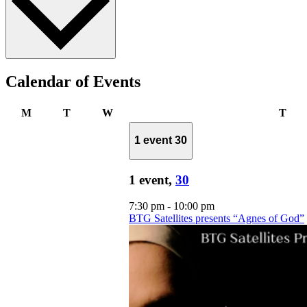
Calendar of Events
Monday
Tuesday
Wednesday
Thu
M
T
W
T
1 event
30
1 event,
30
7:30 pm
-
10:00 pm
BTG Satellites presents “Agnes of God”