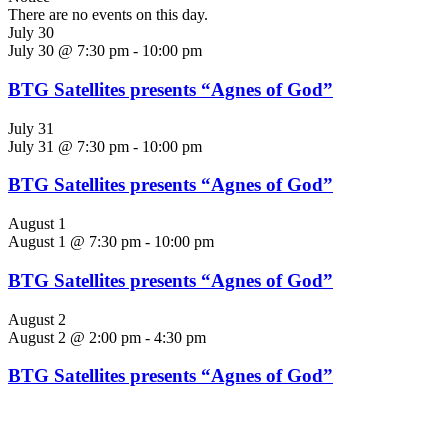
There are no events on this day.
July 30
July 30 @ 7:30 pm
-
10:00 pm
BTG Satellites presents “Agnes of God”
July 31
July 31 @ 7:30 pm
-
10:00 pm
BTG Satellites presents “Agnes of God”
August 1
August 1 @ 7:30 pm
-
10:00 pm
BTG Satellites presents “Agnes of God”
August 2
August 2 @ 2:00 pm
-
4:30 pm
BTG Satellites presents “Agnes of God”