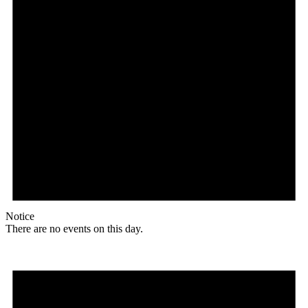
Notice
There are no events on this day.