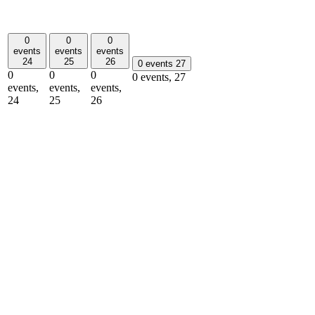
0
0
0
events
events
events
24
25
26
0 events
27
0
0
0
0 events,
27
events,
events,
events,
24
25
26