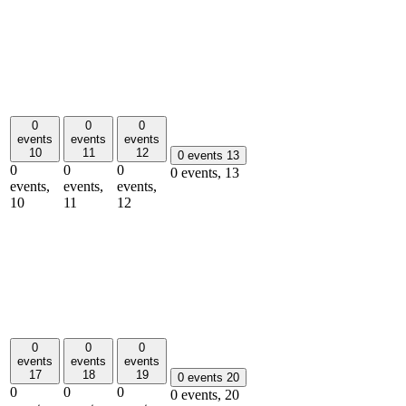
0
0
0
events
events
events
10
11
12
0 events
13
0
0
0
0 events,
13
events,
events,
events,
10
11
12
0
0
0
events
events
events
17
18
19
0 events
20
0
0
0
0 events,
20