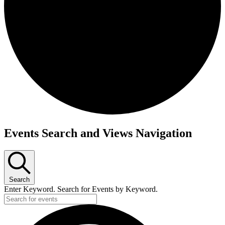
Events
Events Search and Views Navigation
Search
Enter Keyword. Search for Events by Keyword.