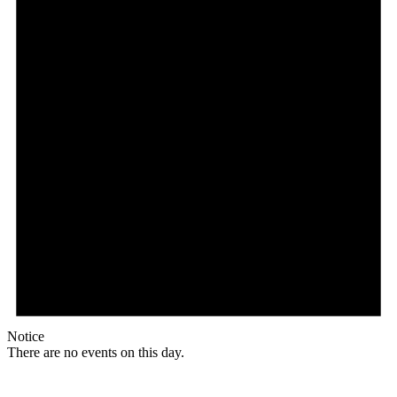
Notice
There are no events on this day.