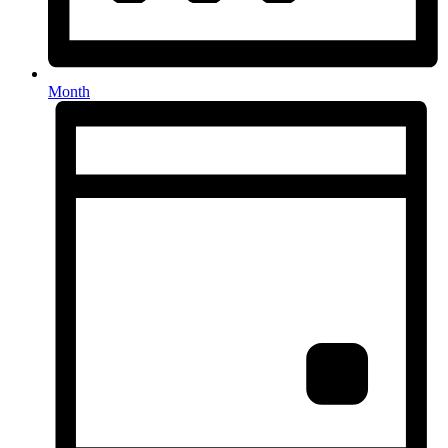
Month