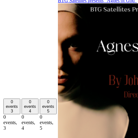
BTG Satellites presents “Agnes of God”
0
0
0
events
events
events
3
4
5
0
0
0
events,
events,
events,
3
4
5