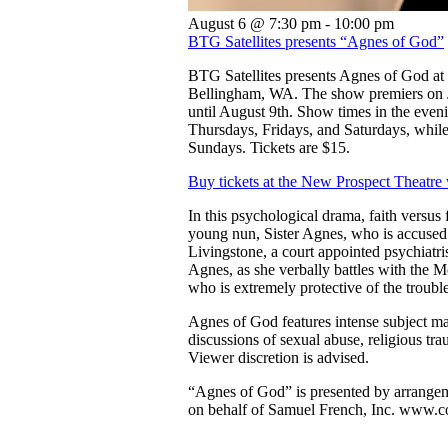
August 6 @ 7:30 pm
-
10:00 pm
BTG Satellites presents “Agnes of God”
BTG Satellites presents Agnes of God at
Bellingham, WA. The show premiers on J
until August 9th. Show times in the eveni
Thursdays, Fridays, and Saturdays, while
Sundays. Tickets are $15.
Buy tickets at the New Prospect Theatre
In this psychological drama, faith versus f
young nun, Sister Agnes, who is accused o
Livingstone, a court appointed psychiatris
Agnes, as she verbally battles with the M
who is extremely protective of the troubl
Agnes of God features intense subject ma
discussions of sexual abuse, religious tra
Viewer discretion is advised.
“Agnes of God” is presented by arrange
on behalf of Samuel French, Inc. www.c