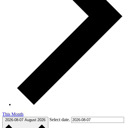
This Month
Select date.
2026-08-07
August 2026