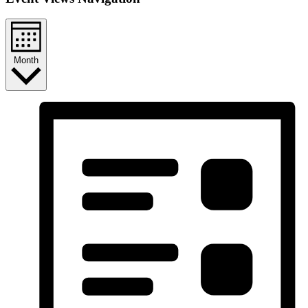
Month