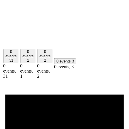
0
0
0
events
events
events
31
1
2
0 events
3
0
0
0
0 events,
3
events,
events,
events,
31
1
2