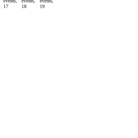
events,
events,
events,
17
18
19