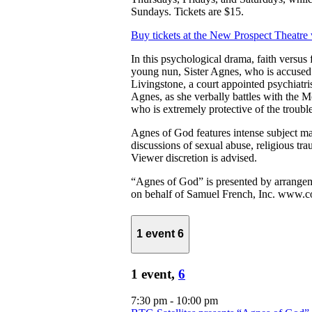
Sundays. Tickets are $15.
Buy tickets at the New Prospect Theatre
In this psychological drama, faith versus f
young nun, Sister Agnes, who is accused o
Livingstone, a court appointed psychiatris
Agnes, as she verbally battles with the M
who is extremely protective of the troubl
Agnes of God features intense subject ma
discussions of sexual abuse, religious tra
Viewer discretion is advised.
“Agnes of God” is presented by arrange
on behalf of Samuel French, Inc. www.c
1 event
6
1 event,
6
7:30 pm
-
10:00 pm