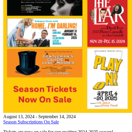
August 13, 2024
-
September 14, 2024
Season Subscriptions On Sale
Tickets are now on sale for our exciting 2024-2025 season!