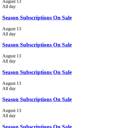
August 13
All day
Season Subscriptions On Sale
August 13
All day
Season Subscriptions On Sale
August 13
All day
Season Subscriptions On Sale
August 13
All day
Season Subscriptions On Sale
August 13
All day
Season Subscriptions On Sale