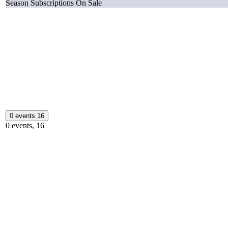
Season Subscriptions On Sale
0 events
16
0 events,
16