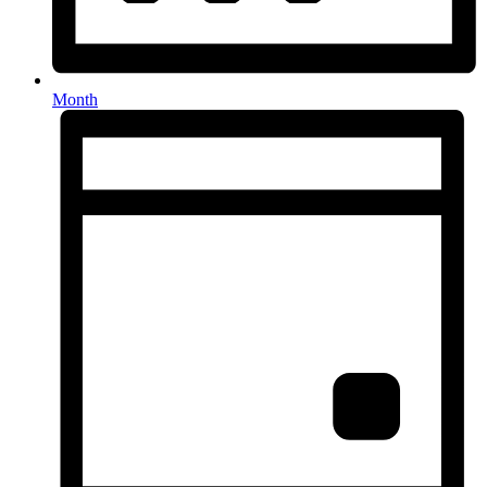
Month