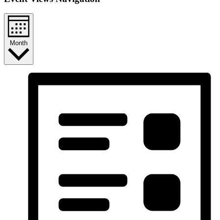
Month