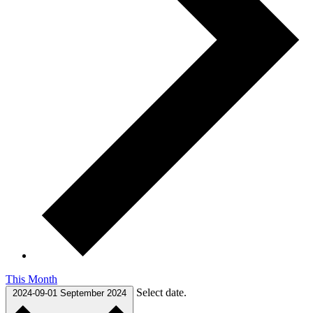
This Month
Select date.
2024-09-01
September 2024