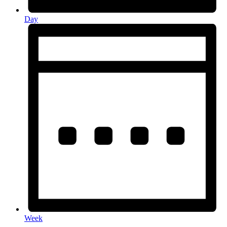
Day
Week