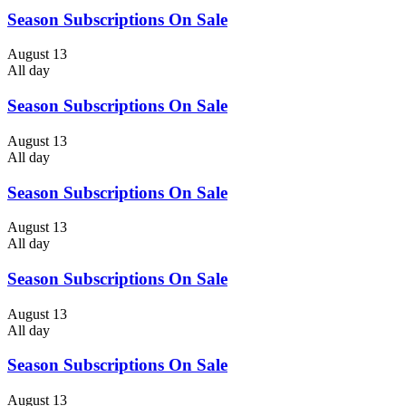
Season Subscriptions On Sale
August 13
All day
Season Subscriptions On Sale
August 13
All day
Season Subscriptions On Sale
August 13
All day
Season Subscriptions On Sale
August 13
All day
Season Subscriptions On Sale
August 13