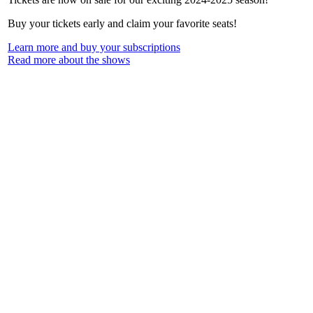
Buy your tickets early and claim your favorite seats!
Learn more and buy your subscriptions
Read more about the shows