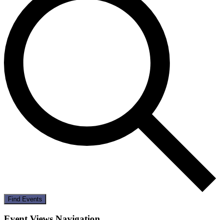
Find Events
Event Views Navigation