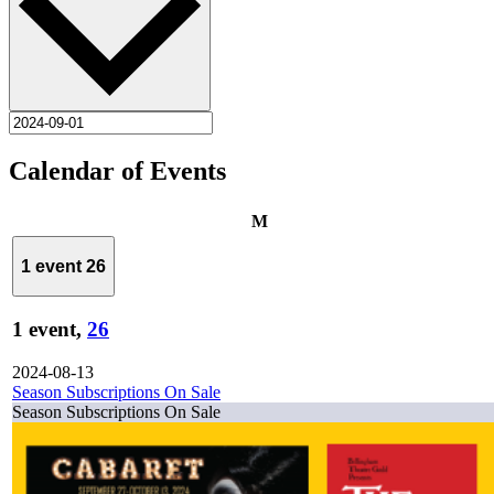
Calendar of Events
Monday
M
1 event
26
1 event,
26
2024-08-13
Season Subscriptions On Sale
Season Subscriptions On Sale