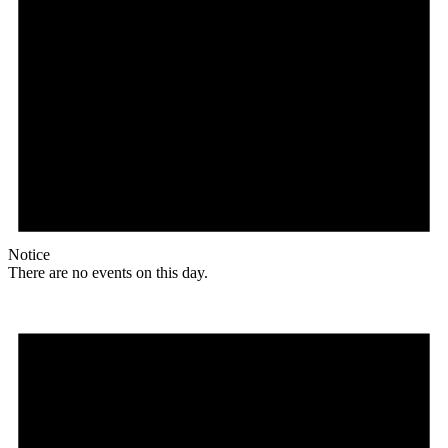
Notice
There are no events on this day.