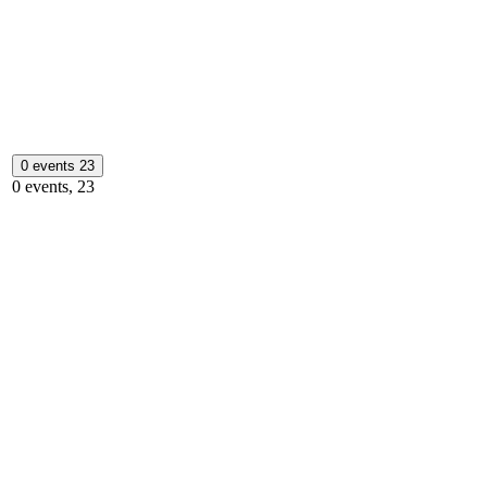
0 events
23
0 events,
23