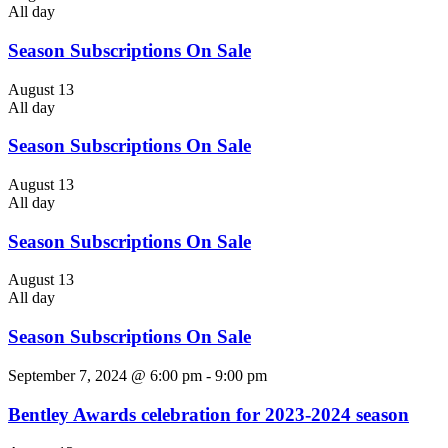
All day
Season Subscriptions On Sale
August 13
All day
Season Subscriptions On Sale
August 13
All day
Season Subscriptions On Sale
August 13
All day
Season Subscriptions On Sale
September 7, 2024 @ 6:00 pm
-
9:00 pm
Bentley Awards celebration for 2023-2024 season