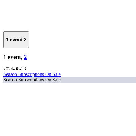
1 event
2
1 event,
2
2024-08-13
Season Subscriptions On Sale
Season Subscriptions On Sale