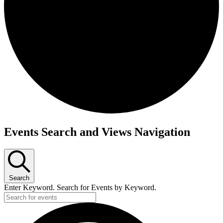
Events
Events Search and Views Navigation
Search
Enter Keyword. Search for Events by Keyword.