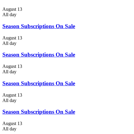
August 13
All day
Season Subscriptions On Sale
August 13
All day
Season Subscriptions On Sale
August 13
All day
Season Subscriptions On Sale
August 13
All day
Season Subscriptions On Sale
August 13
All day