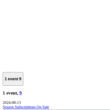
1 event
9
1 event,
9
2024-08-13
Season Subscriptions On Sale