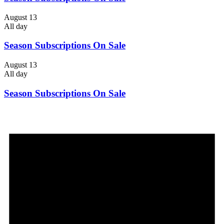
August 13
All day
Season Subscriptions On Sale
August 13
All day
Season Subscriptions On Sale