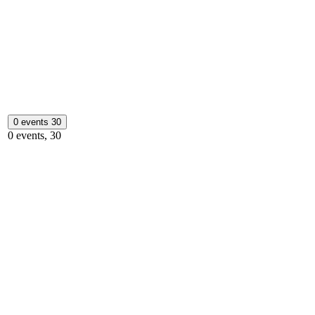
0 events
30
0 events,
30